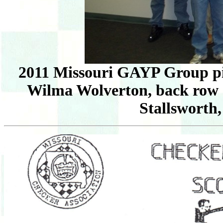
2011 Missouri GAYP Group pic
Wilma Wolverton, back row 
Stallsworth,