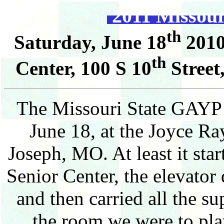
2011 Missou
th
Saturday, June 18
2010
th
Center, 100 S 10
Street
The Missouri State GAYP 
June 18, at the Joyce Ra
Joseph, MO. At least it sta
Senior Center, the elevator 
and then carried all the su
the room we were to play