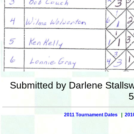
Submitted by Darlene Stallsw
5
2011 Tournament Dates
|
201