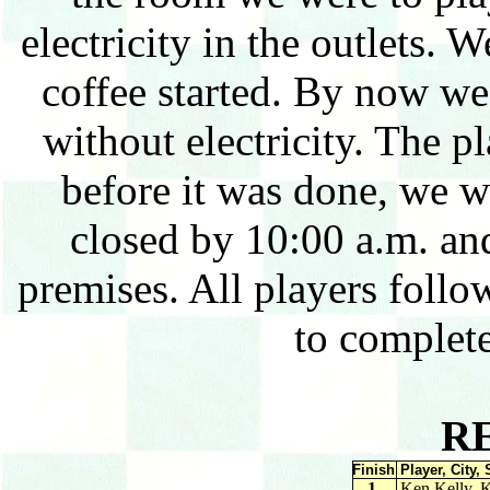
electricity in the outlets. 
coffee started. By now w
without electricity. The pl
before it was done, we w
closed by 10:00 a.m. an
premises. All players foll
to complet
R
Finish
Player, City, 
1.
Ken Kelly, 