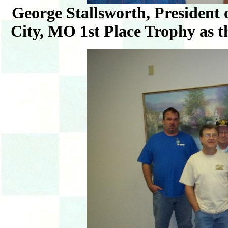
George Stallsworth, President
City, MO 1st Place Trophy as 