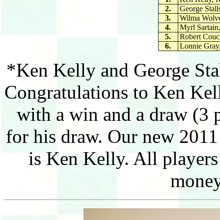
2.
George Stall
3.
Wilma Wolve
4.
Myrl Sartain
5.
Robert Couc
6.
Lonnie Gray,
*Ken Kelly and George Stal
Congratulations to Ken Kel
with a win and a draw (3 
for his draw. Our new 201
is Ken Kelly. All player
money