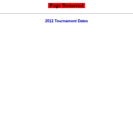
Page Removed
2012 Tournament Dates