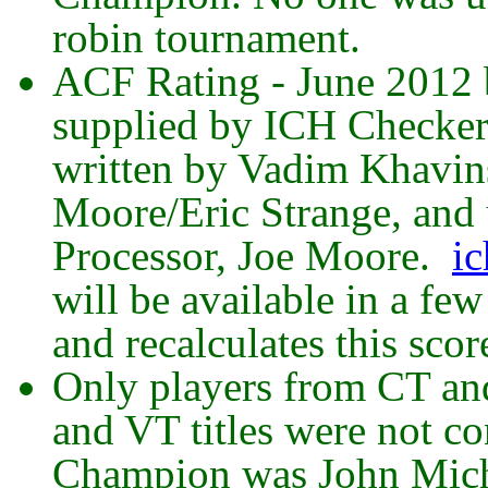
robin tournament.
ACF Rating - June 2012 b
supplied by ICH Checke
written by Vadim Khavins
Moore/Eric Strange, and
Processor, Joe Moore.
ic
will be available in a fe
and recalculates this scor
Only players from CT an
and VT titles were not co
Champion was John Mich