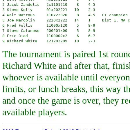
2 Jacob Zandelis   2x1101210    8    4-5

3 Steve Kelly      01x202221   10    2-3 

4 Walt Watrous     110x22020    8    4-5   CT champion

5 Joe Margolin     2220x2222   14    1     Dist 1, MA c
6 Fred Follis      11000x120    5    8-9

7 Steve Catanese   200201x00    5    8-9

8 Eric Ried        1100002x2    6    6-7

9 Richard White    12120220x   10    2-3
The tournament is paired 1st round
Richard White and after that, fini
whoever is available until everyo
limits, or lunch breaks, this way t
and once the game is over, they re
available players.