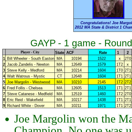
Congratulations! Joe Margo
2012 MA State & District 1 Ch
GAYP - 1 game - Round
Player - City
State
ACF
Rate
1
2
1
Bill Wheeler - South Easton
MA
10194
1522
x
2T0
2
Jacob Zandelis - Newton
MA
12649
1579
1T2
x
3
Steve Kelly - Medford
MA
10214
1604
1T0
2T1
4
Walt Watrous - Mystic
CT
12648
1604
1T1
2T1
5
Joe Margolin - Westwood
MA
10210
2145
1T2
2T2
6
Fred Follis - Chelsea
MA
12605
1513
1T1
2T1
7
Steve Catanese -
Medfield
MA
12519
1460
1T2
2T0
8
Eric Reid - Wakefield
MA
10217
1438
1T1
2T1
9
Richard White - Dover
MA
10211
1971
1T1
2T2
Joe Margolin won the Mas
Champion. No one was un