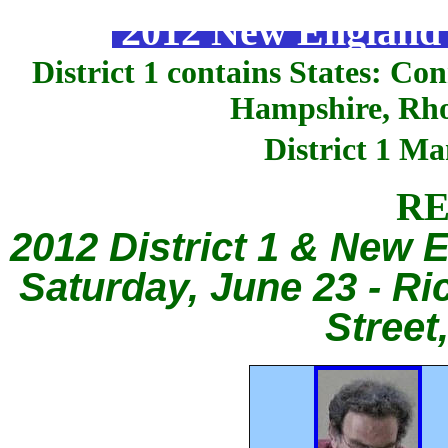
2012 New England S
District 1 contains States: C
Hampshire, Rho
District 1 M
RE
2012 District 1 & New
Saturday, June 23 - Ri
Street