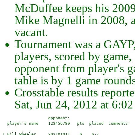
McDuffee keeps his 2009
Mike Magnelli in 2008, 
vacant.
Tournament was a GAYP,
players, scored by game,
opponent from player's g
table is by 1 game rounds
Crosstable results report
Sat, Jun 24, 2012 at 6:0
                   opponent:
  player's name    123456789   pts  placed  comments:

1 Bill Wheeler     x02101011    6    6-7
