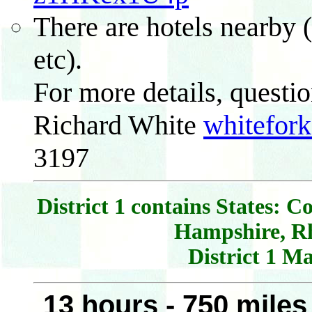
There are hotels nearby
etc).
For more details, questio
Richard White
whitefor
3197
District 1 contains States: 
Hampshire, R
District 1 M
13 hours - 750 mile