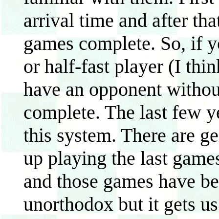
arrival time and after tha
games complete. So, if yo
or half-fast player (I thi
have an opponent without
complete. The last few y
this system. There are g
up playing the last games
and those games have bee
unorthodox but it gets us