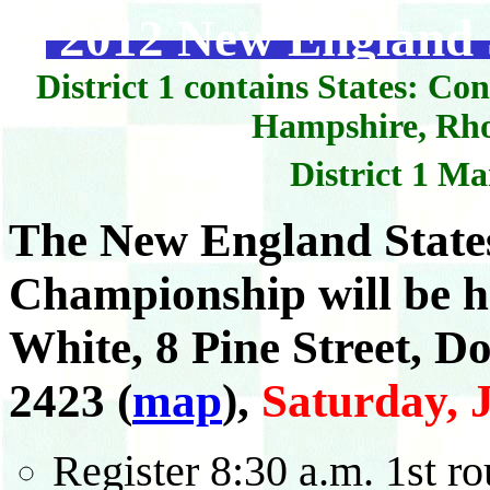
2012 New England S
District 1 contains States: C
Hampshire, Rho
District 1 M
The New England States
Championship will be h
White, 8 Pine Street, D
2423
(
map
)
,
Saturday, J
Register 8:30 a.m. 1st ro