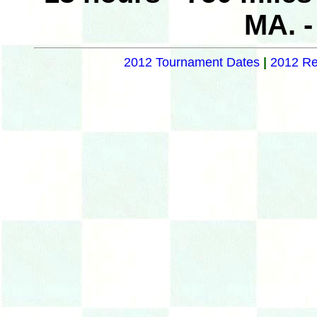
MA. 
2012 Tournament Dates
|
2012 Re