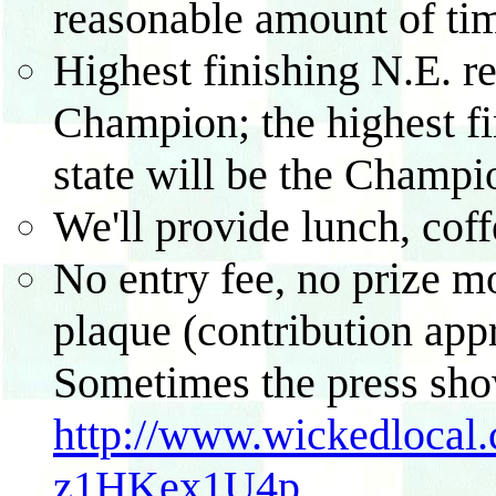
reasonable amount of ti
Highest finishing N.E. re
Champion; the highest fi
state will be the Champio
We'll provide lunch, cof
No entry fee, no prize m
plaque (contribution appr
Sometimes the press sho
http://www.wickedlocal.
z1HKex1U4p