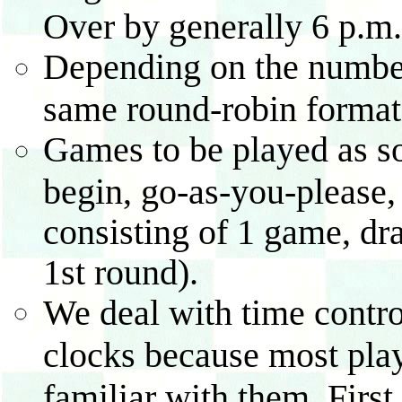
Over by generally 6 p.m.
Depending on the number o
same round-robin format 
Games to be played as so
begin, go-as-you-please,
consisting of 1 game, dra
1st round).
We deal with time contro
clocks because most play
familiar with them. First