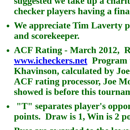
suggested we take up a charita
checker players having a fin
We appreciate Tim Laverty p
and scorekeeper.
ACF Rating - March 2012, R
www.icheckers.net
Program w
Khavinson, calculated by Jo
ACF rating processor, Joe M
showed is before this tourna
"T" separates player's oppo
points.
Draw is 1, Win is 2 poi