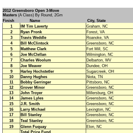
2012 Greensboro Open 3-Move
Masters
(A Class) By Round, 2Gm
Finish
Name
City, State
1
IM Tim Laverty
Graham, NC
2
Ryan Pronk
Forest, VA
3
Travis Weddle
Roanoke, VA
4
Bill McClintock
Greensboro, NC
5
Matthew Clark
Fort Mill, SC
6
Joe McClellan
Wilmington, NC
7
Charles Woolum
Delbarton, WV
8
Joe Weaver
Dundee, OH
9
Harley Hochstetler
Sugarcreek, OH
10
Danny Hughes
Niota, TN
11
Bobby Gerringer
Pittsboro, NC
12
Grover Minor
Greensboro, NC
13
John Troyer
Millersburg, OH
14
James Lyles
Greensboro, NC
15
J.R. Smith
Greensboro, NC
16
Larry Michael
Lexington, NC
17
Bill Stanley
Greensboro, NC
18
Teal Stanley
Greensboro, NC
19
Glenn Fuquay
Elon, NC
Total Prize Fund