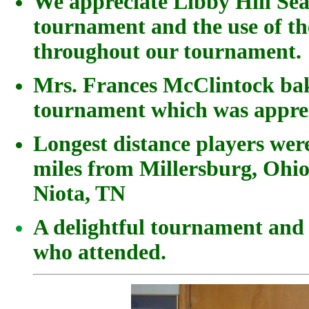
We appreciate Libby Hill Sea
tournament and the use of th
throughout our tournament.
Mrs. Frances McClintock bak
tournament which was apprec
Longest distance players wer
miles from Millersburg, Ohi
Niota, TN
A delightful tournament and 
who attended.