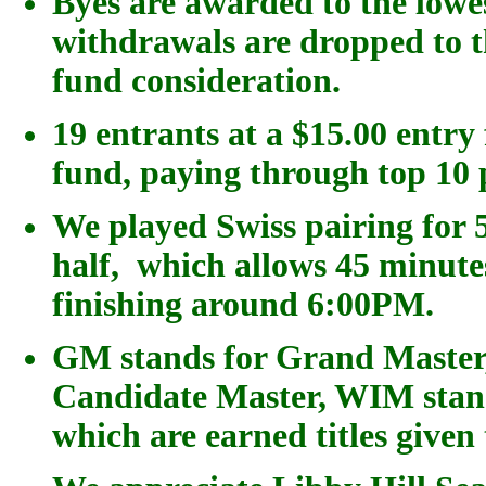
Byes are awarded to the low
withdrawals are dropped to 
fund consideration.
19 entrants at a $15.00 entry
fund, paying through top 10 
We played
Swiss pairing for
5
half, which allows 45 minut
finishing around 6:00PM.
GM stands for Grand Master,
Candidate Master, WIM stand
which are earned titles give