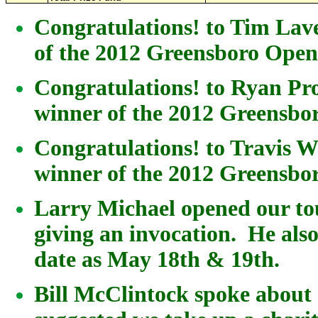
Congratulations! to Tim La
of the 2012 Greensboro Ope
Congratulations! to Ryan Pro
winner of the 2012 Greensb
Congratulations! to Travis 
winner of the 2012 Greensb
Larry Michael opened our t
giving an invocation. He al
date as May 18th & 19th.
Bill McClintock spoke about 