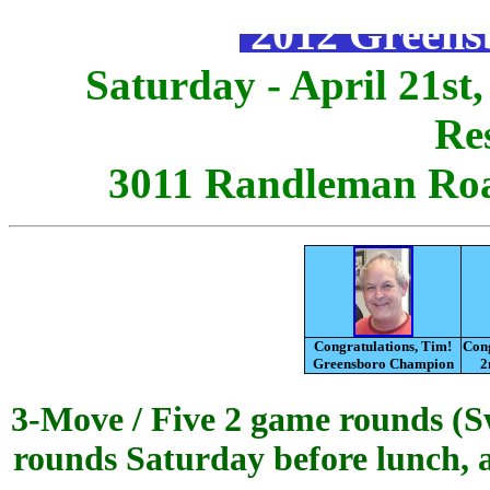
2012 Greens
Saturday - April 21st,
Re
3011 Randleman Roa
Congratulations, Tim!
Cong
Greensboro Champion
2
3-Move / Five 2 game rounds (Sw
rounds Saturday before lunch, a