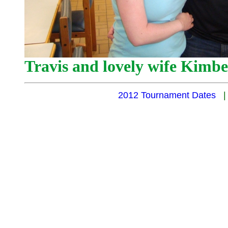
Travis and lovely wife Kimbe
2012 Tournament Dates
|