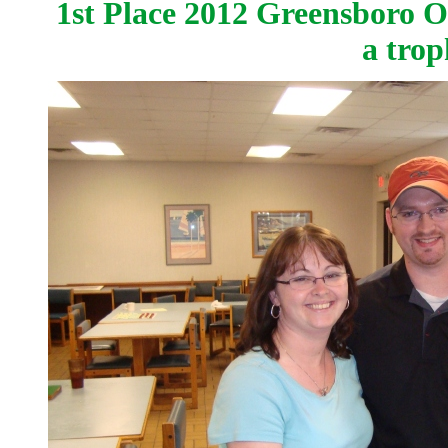
1st Place 2012 Greensboro 
a tro