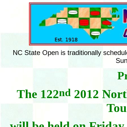
NC State Open is traditionally schedul
Sun
Pr
nd
The 122
2012 Nort
Tou
will be held on Frida