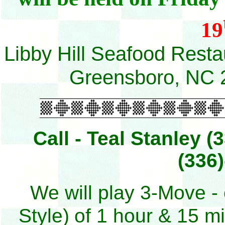
19
Libby Hill Seafood Rest
Greensboro, NC 
Call - Teal Stanley 
(336
We will play 3-Move -
Style)
of 1 hour & 15 m