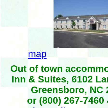
map
Out of town accommod
Inn & Suites, 6102 L
Greensboro, NC 
or (800) 267-7460 