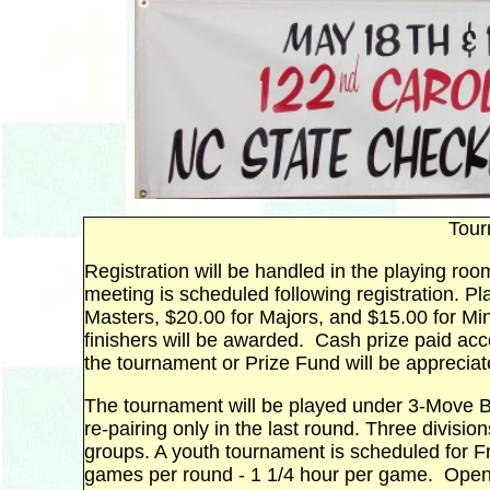
Tour
Registration will be handled in the playing ro
meeting is scheduled following registration. P
Masters, $20.00 for Majors, and $15.00 for Mino
finishers will be awarded. Cash prize paid acc
the tournament or Prize Fund will be appreciat
The tournament will be played under 3-Move Ba
re-pairing only in the last round. Three divisio
groups. A youth tournament is scheduled for Fr
games per round - 1 1/4 hour per game. Open