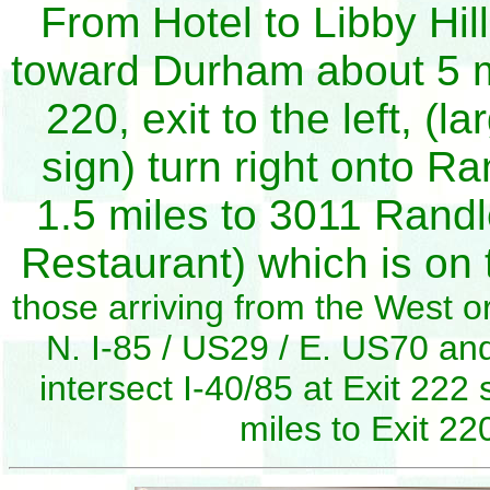
From Hotel to Libby Hill
toward Durham about 5 m
220, exit to the left, 
sign) turn right onto 
1.5 miles to 3011 Rand
Restaurant) which is on t
those arriving from the West or
N. I-85 / US29 / E. US70 and
intersect I-40/85 at Exit 222
miles to Exit 2