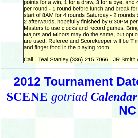
points for a win, 1 for a draw, 3 for a bye, and 
per round - 1 round before lunch and break for
start of 8AM for 4 rounds Saturday - 2 rounds b
2 afterwards, hopefully finished by 6:30PM p
Masters to use clocks and record games. Bring
Majors and Minors may do the same, but optiona
are used. Referee and Scorekeeper will be Tim La
and finger food in the playing room.
Call - Teal Stanley (336)-215-7066 - JR Smit
2012 Tournament Dat
SCENE
gotriad
Calendar
NC