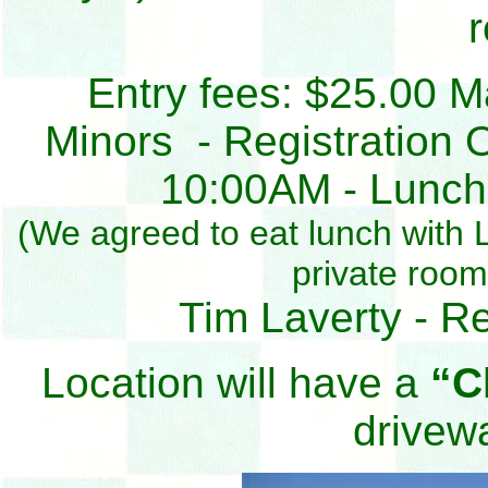
Entry fees: $25.00 M
Minors - Registration 
10:00AM - Lunch b
(We agreed to eat lunch with Li
private roo
Tim Laverty - R
Location will have a
“C
drivew