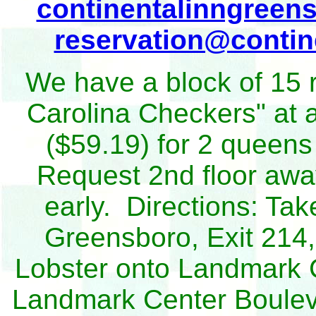
continentalinngreen
reservation@conti
We have a block of 15 
Carolina Checkers" at a
($59.19) for 2 queens
Request 2nd floor awa
early. Directions: Ta
Greensboro, Exit 214, 
Lobster onto Landmark Ce
Landmark Center Bouleva