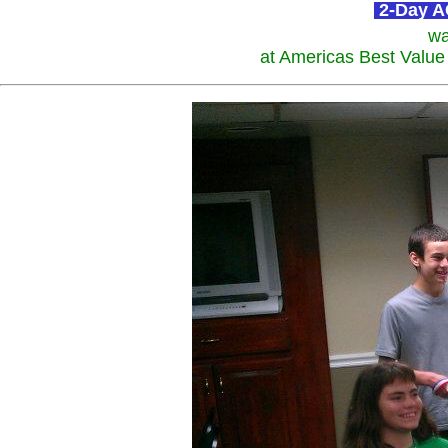
2-Day AC
wa
at Americas Best Value 