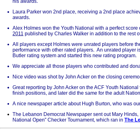
his awards.
Laura Parker won 2nd place, receiving a 2nd place achi
awards.
Alex Holmes won the Youth National with a perfect score 
2011
published by Charles Walker in addition to the rest o
All players except Holmes were unrated players before they
performance with other rated players. An unrated player 
Butler rating system and started this new rating program.
We appreciate all those players who contributed and dona
Nice video was shot by John Acker on the closing ceremo
Great reporting by John Acker on the ACF Youth National wi
finish positions, and later did the same for the adult Natio
A nice newspaper article about Hugh Burton, who was ou
The Lebanon Democrat Newspaper sent out Mary Hinds, staf
National Open” Checker Tournament, which ran in
The L