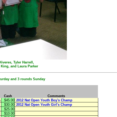
veres, Tyler Harrell,
" King, and Laura Parker
aturday and 3 rounds Sunday
Cash
Comments
$45.00
2012 Nat Open Youth Boy's Champ
0
$30.00
2012 Nat Open Youth Girl's Champ
$25.00
$10.00