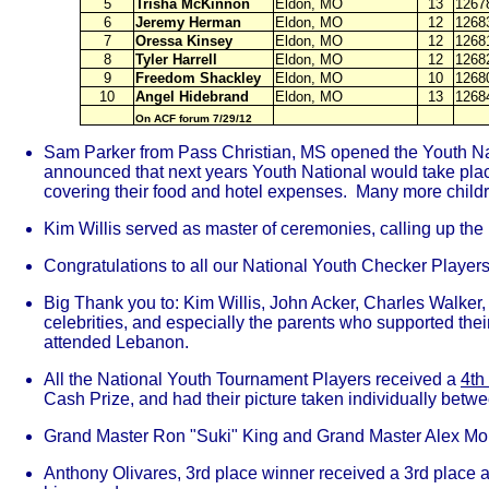
5
Trisha McKinnon
Eldon, MO
13
1267
6
Jeremy Herman
Eldon, MO
12
1268
7
Oressa Kinsey
Eldon, MO
12
1268
8
Tyler Harrell
Eldon, MO
12
1268
9
Freedom Shackley
Eldon, MO
10
1268
10
Angel Hidebrand
Eldon, MO
13
1268
On ACF forum 7/29/12
Sam Parker from Pass Christian, MS opened the Youth Nati
announced that next years Youth National would take place
covering their food and hotel expenses. Many more childre
Kim Willis served as master of ceremonies, calling up the 
Congratulations to all our National Youth Checker Players 
Big Thank you to: Kim Willis, John Acker, Charles Walker,
celebrities, and especially the parents who supported th
attended Lebanon.
All the National Youth Tournament Players received a
4th
Cash Prize, and had their picture taken individually betwe
Grand Master Ron "Suki" King and Grand Master Alex Moisey
Anthony Olivares, 3rd place winner received a 3rd place