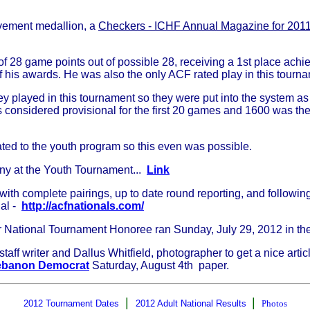
evement medallion, a
Checkers - ICHF Annual Magazine for 201
of 28 game points out of possible 28, receiving a 1st place ach
f his awards. He was also the only ACF rated play in this tourn
 played in this tournament so they were put into the system as a
is considered provisional for the first 20 games and 1600 was t
ted to the youth program so this even was possible.
ny at the Youth Tournament...
Link
th complete pairings, up to date round reporting, and following a
nal -
http://acfnationals.com/
r National Tournament Honoree ran Sunday, July 29, 2012 in t
f writer and Dallus Whitfield, photographer to get a nice art
ebanon Democrat
Saturday, August 4th paper.
|
|
2012 Tournament Dates
2012 Adult National Results
Photos