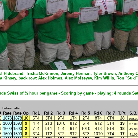
Angel Hidebrand, Trisha McKinnon, Jeremy Herman, Tyler Brown, Anthony Oli
a Kinsey, back row: Alex Holmes, Alex Moiseyev, Kim Willis, Ron "Suki
ds Swiss of ½ hour per game - Scoring by game - playing: 4 rounds S
before
after
#
Rate
Rate
Op
Rd1
Rd 2
Rd 3
Rd 4
Rd 5
Rd 6
Rd 7
T.Pt.
S.B.
6
1878
1878
10
5T4
3T4
9T4
1T4
2T4
8T4
6T4
28
100.0
6
1600
1590
9
4T4
2T3
10T0
8T2
5T4
6T2
3T4
19
57.00
9
1600
1590
2
7T4
9T1
1T4
6T2
10T0
4T3
5T4
18
45.00
5
1600
1590
8
3T4
1T2
5T2
9T2
6T3
10T0
7T4
17
41.00