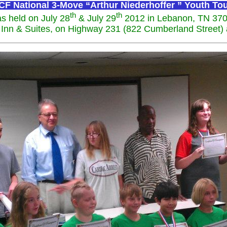
F National 3-Move “Arthur Niederhoffer ” Youth T
th
th
s held on July 28
& July 29
2012 in Lebanon, TN 37
Inn & Suites, on Highway 231 (822 Cumberland Street) at