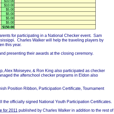
$10.00
$10.00
$5.00
$5.00
$5.00
$5.00
$150.00
rents for participating in a National Checker event. Sam
issippi. Charles Walker will help the traveling players by
n this year.
, and presenting their awards at the closing ceremony.
ip, Alex Moiseyev, & Ron King also participated as checker
managed the afterschool checker programs in Eldon also
ish Position Ribbon, Participation Certificate, Tournament
he officially signed National Youth Participation Certificates.
 for 2011
published by Charles Walker in addition to the rest of