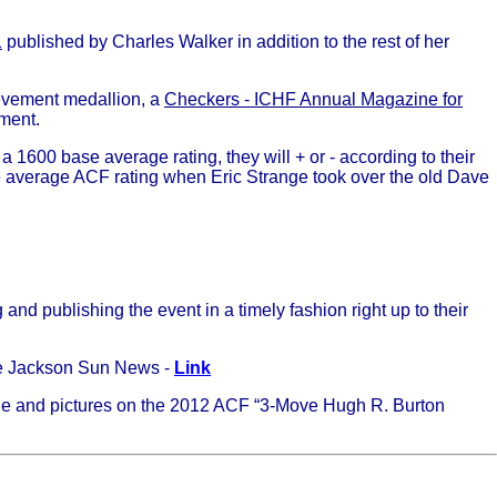
1
published by Charles Walker in addition to the rest of her
ievement medallion, a
Checkers - ICHF Annual Magazine for
ament.
 1600 base average rating, they will + or - according to their
he average ACF rating when Eric Strange took over the old Dave
nd publishing the event in a timely fashion right up to their
he Jackson Sun News -
Link
icle and pictures on the 2012 ACF “3-Move Hugh R. Burton