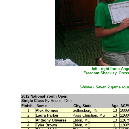
left - right front: 
Freedom Shackley, Oress
3-Move / Seven 2 game roun
2012 National Youth Open
Single Class
By Round, 2Gm
Finish
Name
City, State
Age
ACF
1
Alex Holmes
Sellersburg
, IN
13
1006
2
Laura Parker
Pass Christian, MS
13
1268
3
Anthony Olivares
Eldon, MO
13
1267
4
Tyler Brown
Eldon, MO
11
1268