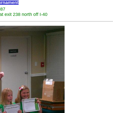
ournament
087
 exit 238 north off I-40