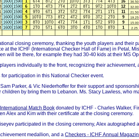
8
1600
1590
1
6T4
8T2
2T0
10T0
3T3
7T4
4T3
16
36.50
3
1600
1590
6
1T0
4T3
7T4
2T2
8T1
9T2
10T0
12
32.00
1
1600
1590
4
9T0
6T1
3T2
5T2
7T4
2T1
1T1
11
21.50
2
1600
1590
5
10T0
7T3
8T2
4T2
9T0
3T2
2T0
9
19.25
0
1600
1590
3
8T0
10T0
4T2
7T4
1T1
5T2
9T0
9
15.00
4
1600
1590
7
2T0
5T1
6T0
3T0
4T0
1T0
8T0
1
2.25
onal closing ceremony, thanking the youth players and their pa
 at the ICHF (International Checker Hall of Fame) in Petal, Miss
n will be there, for example they had 30-40 kids at their MS Ope
players individually to the front, recognizing their achievement
for participation in this National Checker event.
 Sam Parker, & Vic Niederhoffer for their support and sponsorsh
eir children by bring them to Lebanon. Ms. Stacy Lawless, who 
 International Match Book
donated by ICHF - Charles Walker, Fin
en Alex and Kim with their certificate at the closing ceremony.
ev participated in the closing ceremony, Alex autographed all t
 achievement medallion, and a
Checkers - ICHF Annual Magazine