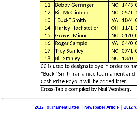
11
Bobby Gerringer
NC
14/3
12
Bill McClintock
NC
05/1
13
"Buck" Smith
VA
18/4
14
Harley Hochstetler
OH
11/1
15
Grover Minor
NC
01/0
16
Roger Sample
VA
04/0
17
Trey Stanley
NC
07/1
18
Bill Stanley
NC
13/0
00 is used to designate bye in order to 
"Buck" Smith ran a nice tournament and 1
Cash Prize Payout will be added later.
Cross-Table compiled by Neil Wenberg.
|
|
2012 Tournament Dates
Newspaper Article
2012 V