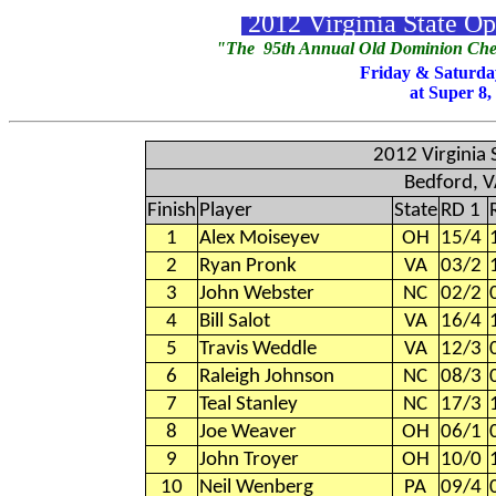
2012 Virginia State O
"The 95th Annual Old Dominion Chec
Friday & Saturda
at Super 8,
2012 Virginia
Bedford, 
Finish
Player
State
RD 1
1
Alex Moiseyev
OH
15/4
2
Ryan Pronk
VA
03/2
3
John Webster
NC
02/2
4
Bill Salot
VA
16/4
5
Travis Weddle
VA
12/3
6
Raleigh Johnson
NC
08/3
7
Teal Stanley
NC
17/3
8
Joe Weaver
OH
06/1
9
John Troyer
OH
10/0
10
Neil Wenberg
PA
09/4