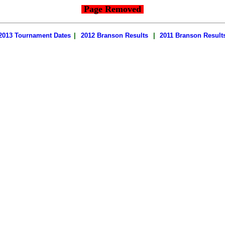
Page Removed
2013 Tournament Dates
|
2012 Branson Results
|
2011 Branson Result