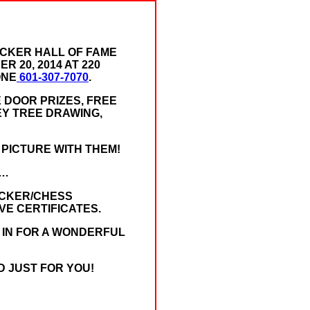
ECKER HALL OF FAME
 20, 2014 AT 220
ONE
601-307-7070
.
 DOOR PRIZES, FREE
EY TREE DRAWING,
 PICTURE WITH THEM!
 …
ECKER/CHESS
IVE CERTIFICATES.
E IN FOR A WONDERFUL
D JUST FOR YOU!