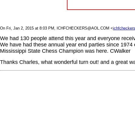
On Fri, Jan 2, 2015 at 8:03 PM, ICHFCHECKERS@AOL.COM
<
ichfchecke
We had 130 people attend this year and everyone receive
We have had these annual year end parties since 1974 e
Mississippi State Chess Champion was here. CWalker
Thanks Charles, what wonderful turn out! and a great wa