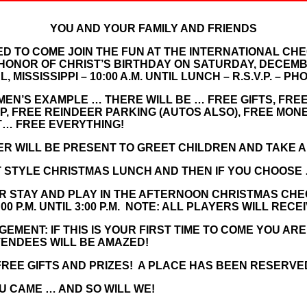
YOU AND YOUR FAMILY AND FRIENDS
ED TO COME JOIN THE FUN AT THE INTERNATIONAL CH
HONOR OF CHRIST’S BIRTHDAY ON SATURDAY, DECEMBER
 MISSISSIPPI – 10:00 A.M. UNTIL LUNCH – R.S.V.P. – PH
EN’S EXAMPLE … THERE WILL BE … FREE GIFTS, FREE
, FREE REINDEER PARKING (AUTOS ALSO), FREE MON
… FREE EVERYTHING!
R WILL BE PRESENT TO GREET CHILDREN AND TAKE A
T STYLE CHRISTMAS LUNCH AND THEN IF YOU CHOOSE
OR STAY AND PLAY IN THE AFTERNOON CHRISTMAS CH
 P.M. UNTIL 3:00 P.M. NOTE: ALL PLAYERS WILL RECE
MENT: IF THIS IS YOUR FIRST TIME TO COME YOU AR
TENDEES WILL BE AMAZED!
REE GIFTS AND PRIZES! A PLACE HAS BEEN RESERVE
U CAME … AND SO WILL WE!