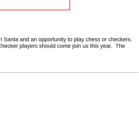
th Santa and an opportunity to play chess or checkers.
Checker players should come join us this year. The