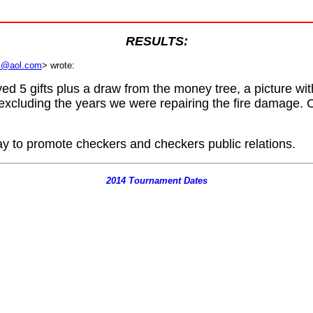
RESULTS:
rs@aol.com
>
wrote:
d 5 gifts plus a draw from the money tree, a picture wi
xcluding the years we were repairing the fire damage. 
y to promote checkers and checkers public relations.
2014 Tournament Dates