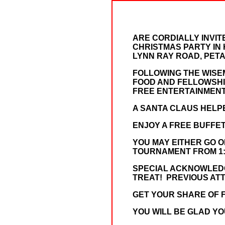
ARE CORDIALLY INVIT
CHRISTMAS PARTY IN 
LYNN RAY ROAD, PETAL,
FOLLOWING THE WISEM
FOOD AND FELLOWSHIP
FREE ENTERTAINMENT
A SANTA CLAUS HELPE
ENJOY A FREE BUFFE
YOU MAY EITHER GO 
TOURNAMENT FROM 1:00
SPECIAL ACKNOWLEDGE
TREAT! PREVIOUS AT
GET YOUR SHARE OF F
YOU WILL BE GLAD YO