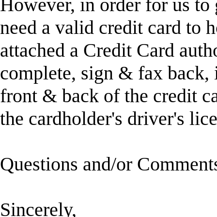
However, in order for us to 
need a valid credit card to 
attached a Credit Card auth
complete, sign & fax back, 
front & back of the credit c
the cardholder's driver's lic
Questions and/or Comment
Sincerely,