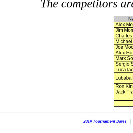
The competitors are
N
Alex Mo
Jim Morr
Charles
Michael
Joe Moo
Alex Ho
Mark So
Sergio S
Luca Iac
Lubabal
Ron Kin
Jack Fra
2014 Tournament Dates