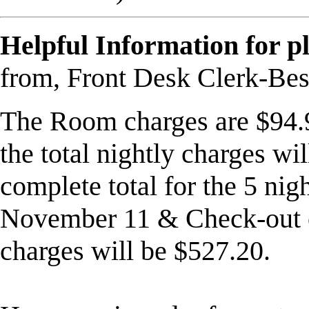
Helpful Information for p
from, Front Desk Clerk-Bes
The Room charges are $94.99
the total nightly charges wi
complete total for the 5 nig
November 11
& Check-out
charges will be $527.20.