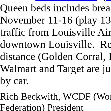
Queen beds includes bre
November 11-16
(play 13
traffic from Louisville A
downtown Louisville. Re
distance (Golden Corral,
Walmart and Target are ju
by car.
Rich Beckwith, WCDF (Wor
Federation) President