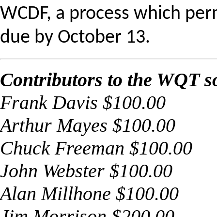
WCDF, a process which perm
due by
October 13
.
Contributors to the WQT so
Frank Davis $100.00
Arthur Mayes $100.00
Chuck Freeman $100.00
John Webster $100.00
Alan Millhone $100.00
Jim Morrison $200.00