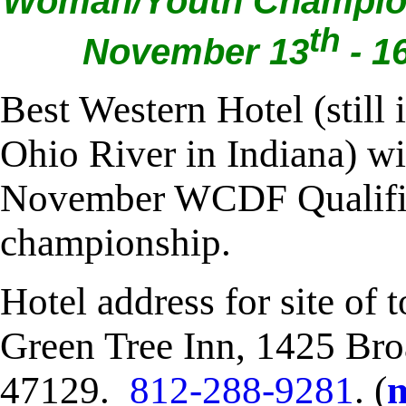
Woman/Youth Champions
th
November 13
- 1
Best Western Hotel (still 
Ohio River in Indiana) wi
November WCDF Qualifi
championship.
Hotel address for site of
Green Tree Inn, 1425 Broa
47129.
812-288-9281
. (