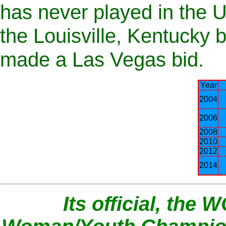
has never played in the US
the Louisville, Kentucky
made a Las Vegas bid.
Year
2004
2006
2008
2010
2012
2014
Its official, the