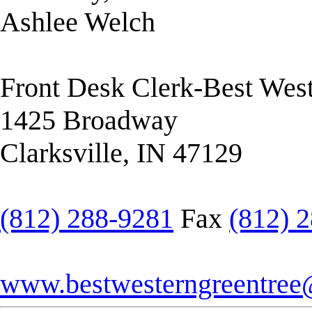
Ashlee Welch
Front Desk Clerk-Best West
1425 Broadway
Clarksville, IN 47129
(812) 288-9281
Fax
(812) 
www.bestwesterngreentre