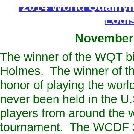
2014 World Qualify
Louis
November 
The winner of the WQT b
Holmes. The winner of th
honor of playing the wor
never been held in the U
players from around the wo
tournament. The WCDF 3