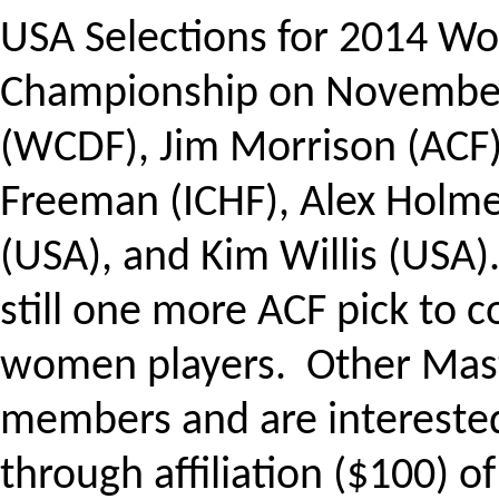
USA Selections for 2014 Wo
Championship on
November
(WCDF), Jim Morrison (ACF)
Freeman (ICHF), Alex Holm
(USA), and Kim Willis (USA).
still one more ACF pick to 
women players. Other Mast
members and are interested
through affiliation ($100) o