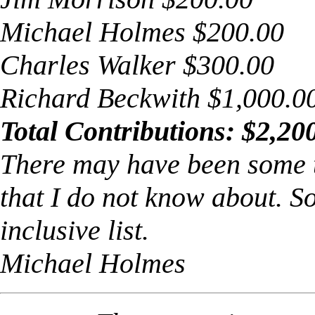
Michael Holmes $200.00
Charles Walker $300.00
Richard Beckwith $1,000.0
Total Contributions: $2,20
There may have been some 
that I do not know about. So,
inclusive list.
Michael Holmes