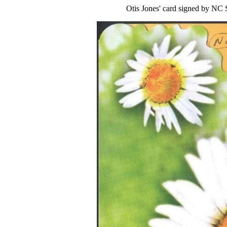
Otis Jones' card signed by NC 