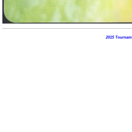
2015 Tournam