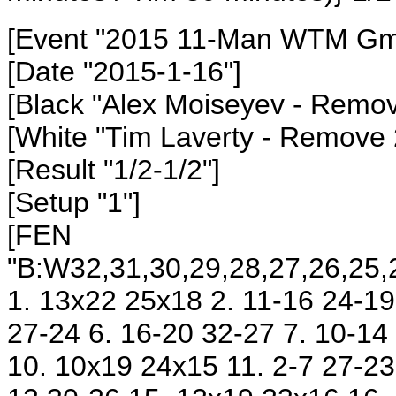
[Event "2015 11-Man WTM Gm3
[Date "2015-1-16"]
[Black "Alex Moiseyev - Remo
[White "Tim Laverty - Remove
[Result "1/2-1/2"]
[Setup "1"]
[FEN
"B:W32,31,30,29,28,27,26,25,2
1. 13x22 25x18 2. 11-16 24-19 
27-24 6. 16-20 32-27 7. 10-14
10. 10x19 24x15 11. 2-7 27-23