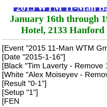
2015 WTM 11-Man Ball
January 16th through 19
Hotel, 2133 Hanford
[Event "2015 11-Man WTM Gm1
[Date "2015-1-16"]
[Black "Tim Laverty - Remove 
[White "Alex Moiseyev - Remo
[Result "0-1"]
[Setup "1"]
[FEN