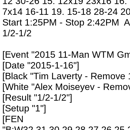
12 30-26 15. 12x19 23x16 16. 
7x14 16-11 19. 15-18 28-24 20
Start 1:25PM - Stop 2:42PM Al
1/2-1/2
[Event "2015 11-Man WTM Gm4
[Date "2015-1-16"]
[Black "Tim Laverty - Remove 
[White "Alex Moiseyev - Remo
[Result "1/2-1/2"]
[Setup "1"]
[FEN
"B:W32,31,30,29,28,27,26,25,2