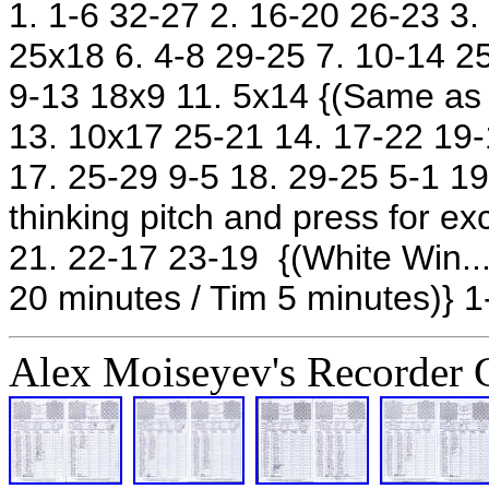
1. 1-6 32-27 2. 16-20 26-23 3
25x18 6. 4-8 29-25 7. 10-14 25
9-13 18x9 11. 5x14 {(Same as
13. 10x17 25-21 14. 17-22 19-
17. 25-29 9-5 18. 29-25 5-1 19
thinking pitch and press for e
21. 22-17 23-19
{(White Win.
20 minutes / Tim 5 minutes)}
1
Alex Moiseyev's Recorder 