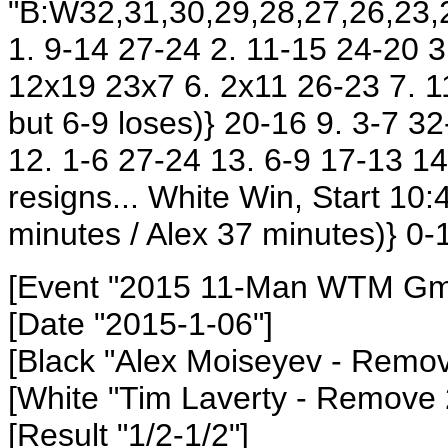
"B:W32,31,30,29,28,27,26,23,2
1. 9-14 27-24 2. 11-15 24-20 3
12x19 23x7 6. 2x11 26-23 7. 11
but 6-9 loses)} 20-16 9. 3-7 3
12. 1-6 27-24 13. 6-9 17-13 14
resigns... White Win, Start 1
minutes / Alex 37 minutes)} 0-
[Event "2015 11-Man WTM Gm2
[Date "2015-1-06"]
[Black "Alex Moiseyev - Remo
[White "Tim Laverty - Remove
[Result "1/2-1/2"]