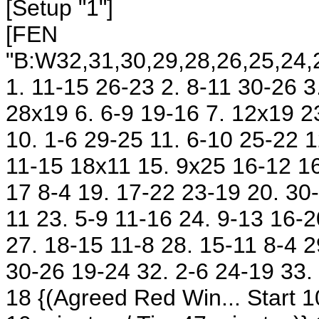
[Setup "1"]
[FEN
"B:W32,31,30,29,28,26,25,24,2
1. 11-15 26-23 2. 8-11 30-26 3
28x19 6. 6-9 19-16 7. 12x19 2
10. 1-6 29-25 11. 6-10 25-22 
11-15 18x11 15. 9x25 16-12 16
17 8-4 19. 17-22 23-19 20. 30
11 23. 5-9 11-16 24. 9-13 16-
27. 18-15 11-8 28. 15-11 8-4 
30-26 19-24 32. 2-6 24-19 33.
18
{(Agreed Red Win... Start 