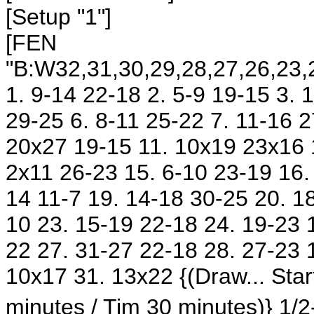
[Setup "1"]
[FEN
"B:W32,31,30,29,28,27,26,23,2
1. 9-14 22-18 2. 5-9 19-15 3.
29-25 6. 8-11 25-22 7. 11-16 2
20x27 19-15 11. 10x19 23x16 
2x11 26-23 15. 6-10 23-19 16.
14 11-7 19. 14-18 30-25 20. 18
10 23. 15-19 22-18 24. 19-23 
22 27. 31-27 22-18 28. 27-23 
10x17 31. 13x22 {(Draw... St
minutes / Tim 30 minutes)} 1/