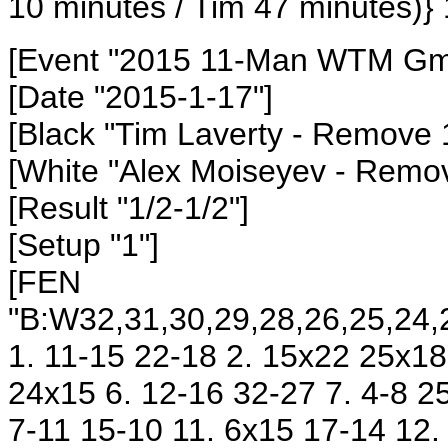
10 minutes / Tim 47 minutes)} 
[Event "2015 11-Man WTM Gm6
[Date "2015-1-17"]
[Black "Tim Laverty - Remove 
[White "Alex Moiseyev - Remo
[Result "1/2-1/2"]
[Setup "1"]
[FEN
"B:W32,31,30,29,28,26,25,24,2
1. 11-15 22-18 2. 15x22 25x18
24x15 6. 12-16 32-27 7. 4-8 2
7-11 15-10 11. 6x15 17-14 12.