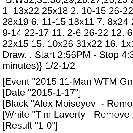
1. 13x22 25x18 2. 10-15 26-22
28x19 6. 11-15 18x11 7. 8x24 
9-14 22-17 11. 2-6 26-22 12. 
22x15 15. 10x26 31x22 16. 1x
Draw... Start 2:56PM - Stop 4
minutes)} 1/2-1/2
[Event "2015 11-Man WTM Gm5
[Date "2015-1-17"]
[Black "Alex Moiseyev - Remo
[White "Tim Laverty - Remove
[Result "1-0"]