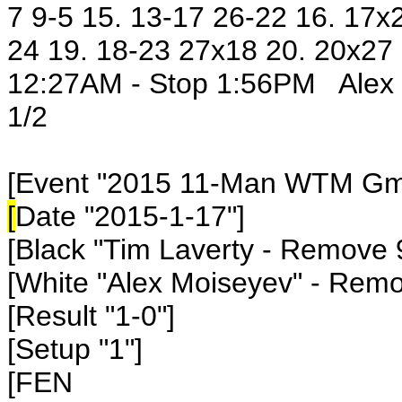
7 9-5 15. 13-17 26-22 16. 17x
24 19. 18-23 27x18 20. 20x27
12:27AM - Stop 1:56PM Alex 3
1/2
[Event "2015 11-Man WTM Gm7
[
Date "2015-1-17"]
[Black "Tim Laverty - Remove 
[White "Alex Moiseyev" - Rem
[Result "1-0"]
[Setup "1"]
[FEN