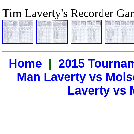
Tim Laverty's Recorder Ga
Home
|
2015 Tourna
Man Laverty vs Mois
Laverty vs