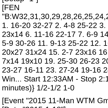
[FEN
"B:W32,31,30,29,28,26,25,24,2
1. 16-20 32-27 2. 4-8 25-22 3.
23x14 6. 11-16 22-17 7. 6-9 1
5-9 30-26 11. 9-13 25-22 12. 
20x27 31x24 15. 2-7 23x16 16
7x14 19x10 19. 25-30 26-23 20
23-27 16-11 23. 27-24 19-16 
Win... Start 12:33AM - Stop 2
minutes)} 1/2-1/2
1-0
[Event "2015 11-Man WTM Gm1