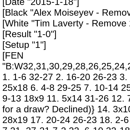
[Date "2015-1-18"]
[Black "Alex Moiseyev
- Remov
[White "Tim Laverty
- Remove 
[Result "1-0"]
[Setup "1"]
[FEN
"B:W32,31,30,29,28,26,25,24,2
1. 1-6 32-27 2. 16-20 26-23 3
25x18 6. 4-8 29-25 7. 10-14 25
9-13 18x9 11. 5x14 31-26 12. 
for a draw? Declined)} 14. 3x
28x19 17. 20-24 26-23 18. 2-6