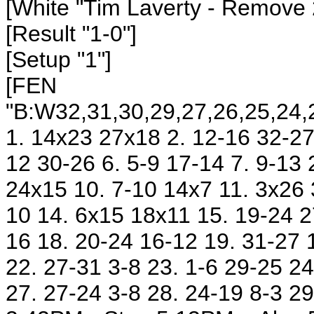
[White "Tim Laverty
- Remove 
[Result "1-0"]
[Setup "1"]
[FEN
"B:W32,31,30,29,27,26,25,24,2
1. 14x23 27x18 2. 12-16 32-27 
12 30-26 6. 5-9 17-14 7. 9-13
24x15 10. 7-10 14x7 11. 3x26 
10 14. 6x15 18x11 15. 19-24 2
16 18. 20-24 16-12 19. 31-27 
22. 27-31 3-8 23. 1-6 29-25 24
27. 27-24 3-8 28. 24-19 8-3 29