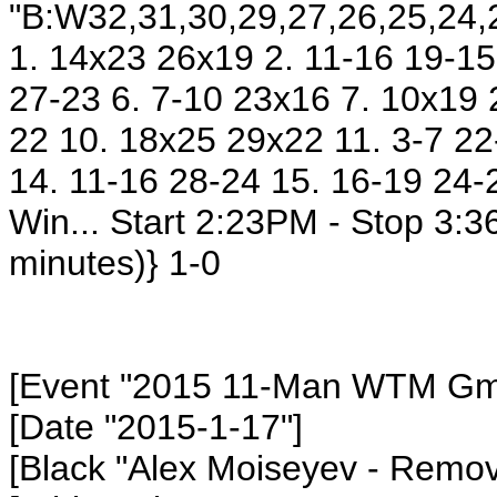
"B:W32,31,30,29,27,26,25,24,2
1. 14x23 26x19 2. 11-16 19-15 
27-23 6. 7-10 23x16 7. 10x19 
22 10. 18x25 29x22 11. 3-7 22
14. 11-16 28-24 15. 16-19 24-
Win... Start 2:23PM - Stop 3:
minutes)} 1-0
[Event "2015 11-Man WTM Gm8
[Date "2015-1-17"]
[Black "Alex Moiseyev
- Remov