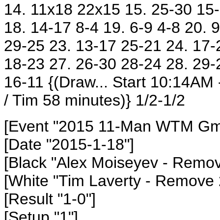
14. 11x18 22x15 15. 25-30 15-
18. 14-17 8-4 19. 6-9 4-8 20. 
29-25 23. 13-17 25-21 24. 17-
18-23 27. 26-30 28-24 28. 29-
16-11
{(Draw... Start 10:14AM
/ Tim 58 minutes)} 1/2-1/2
[Event "2015 11-Man WTM Gm1
[Date "2015-1-18"]
[Black "Alex Moiseyev
- Remov
[White "Tim Laverty
- Remove 
[Result "1-0"]
[Setup "1"]