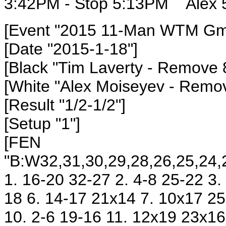
3:42PM - Stop 5:13PM
Alex 
[Event "2015 11-Man WTM Gm9
[Date "2015-1-18"]
[Black "Tim Laverty
- Remove 
[White "Alex Moiseyev
- Remov
[Result "1/2-1/2"]
[Setup "1"]
[FEN
"B:W32,31,30,29,28,26,25,24,2
1. 16-20 32-27 2. 4-8 25-22 3.
18 6. 14-17 21x14 7. 10x17 25
10. 2-6 19-16 11. 12x19 23x16