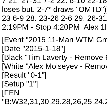
7 21. 27-31 7-2 22. 6-10 22-18
loses but, 2-7* draws "OMTD")}
23 6-9 28. 23-26 2-6 29. 26-3
2:19PM - Stop 4:20PM Alex 1h
[Event "2015 11-Man WTM Gm1
[Date "2015-1-18"]
[Black "Tim Laverty
- Remove 
[White "Alex Moiseyev
- Remov
[Result "0-1"]
[Setup "1"]
[FEN
"B:W32,31,30,29,28,26,25,24,2