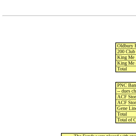
Oldbury F
200 Club -
King Me -
King Me 4
Total
PNC Bank 
-- dues ch
ACF Store
ACF Store
Gene Lin
Total
Total of 