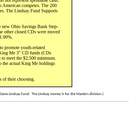
 do not represent spendable cash.
n American competes. The 200
es. The Lindsay Fund Supports
he new Ohio Savings Bank Step-
 The other closed CDs were moved
 1.90%.
 to promote youth-related
 "King Me 3" CD funds (CDs
t to meet the $2,500 minimum.
o the actual King Me holdings
 of their choosing.
ene Lindsay Fund. The Lindsay money is for the Masters division.)