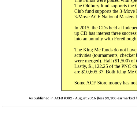
The Funds were placed with speci
The Oldbury fund supports the
Club fund supports the 3-Move
3-Move ACF National Masters Di
In 2015, the CDs held at Indep
up CD has interest three succes
into an annuity with Forethought 
The King Me funds do not have a 
activities (tournaments, check
were merged). Half ($1,500) of
Lastly, $1,122.25 of the PNC c
are $10,605.37. Both King Me C
Some ACF Store money has not be
As published in ACFB #382 - August 2016 (less $3,100 earmarked f