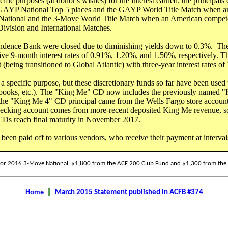
fic purposes (at donor's wishes) for the interest earned; the principals
 GAYP National Top 5 places and the GAYP World Title Match when a
 National and the 3-Move World Title Match when an American compet
vision and International Matches.
endence Bank were closed due to diminishing yields down to 0.3%. T
sive 9-month interest rates of 0.91%, 1.20%, and 1.50%, respectively.
(being transitioned to Global Atlantic) with three-year interest rates of
specific purpose, but these discretionary funds so far have been used
er books, etc.). The "King Me" CD now includes the previously named
 the "King Me 4" CD principal came from the Wells Fargo store accoun
hecking account comes from more-recent deposited King Me revenue, s
Ds reach final maturity in November 2017.
en paid off to various vendors, who receive their payment at intervals
or 2016 3-Move National: $1,800 from the ACF 200 Club Fund and $1,300 from the G
|
Home
March 2015 Statement published in ACFB #374