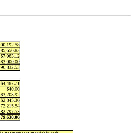
100,192.58
$85,656.83
$7,983.12
$3,000.00
196,832.53
$4,487.71
$40.00
$3,208.92
$2,845.36
272,215.54
282,797.53
479,630.06