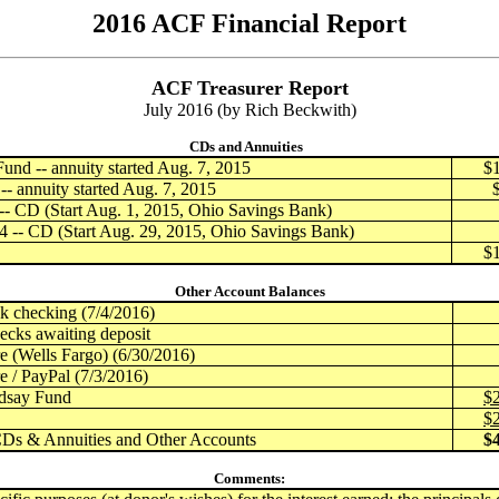
2016 ACF Financial Report
ACF Treasurer Report
July 2016 (by Rich Beckwith)
CDs and Annuities
und -- annuity started Aug. 7, 2015
$
- annuity started Aug. 7, 2015
- CD (Start Aug. 1, 2015, Ohio Savings Bank)
 -- CD (Start Aug. 29, 2015, Ohio Savings Bank)
$
Other Account Balances
checking (7/4/2016)
ecks awaiting deposit
 (Wells Fargo) (6/30/2016)
 / PayPal (7/3/2016)
dsay Fund
$
$
CDs & Annuities and Other Accounts
$
Comments: