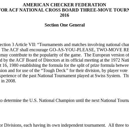
AMERICAN CHECKER FEDERATION
FOR ACF NATIONAL CROSS BOARD THREE-MOVE TOU
2016
Section One General
tion 3 Article VII: “Tournaments and matches involving national champ
Committee. The ACF shall encourage GO-AS-YOU-PLEASE, TWO
ontribute to the popularity of the game. The European version of P
 by the ACF Board of Directors at its official meeting at the 1972 Na
6, 1980 establishing the formula for the split of prize formula betwee
vision and for use of the “Tough Deck
”
for their division, by player vo
xperience of the past National Tournament played at Swiss System. Thi
 in 2008.
to determine the U.S. National Champion until the next National Tourna
or Divisions, each having its own independent tournament. All three t