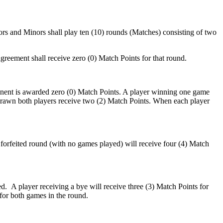
ors and Minors shall play ten (10) rounds (Matches) consisting of two
nt shall receive zero (0) Match Points for that round.
onent is awarded zero (0) Match Points. A player winning one game
drawn both players receive two (2) Match Points. When each player
a forfeited round (with no games played) will receive four (4) Match
. A player receiving a bye will receive three (3) Match Points for
for both games in the round.