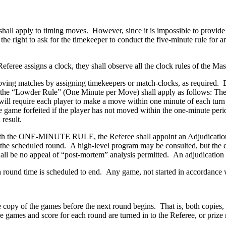
 shall apply to timing moves. However, since it is impossible to provide
the right to ask for the timekeeper to conduct the five-minute rule for 
Referee assigns a clock, they shall observe all the clock rules of the Mas
oving matches by assigning timekeepers or match-clocks, as required. 
 the “Lowder Rule” (One Minute per Move) shall apply as follows: The 
g, will require each player to make a move within one minute of each t
e the game forfeited if the player has not moved within the one-minut
result.
with the ONE-MINUTE RULE, the Referee shall appoint an Adjudication C
 the scheduled round. A high-level program may be consulted, but the 
shall be no appeal of “post-mortem” analysis permitted. An adjudicati
a round time is scheduled to end. Any game, not started in accordance w
e copy of the games before the next round begins. That is, both copies,
 the games and score for each round are turned in to the Referee, or pr