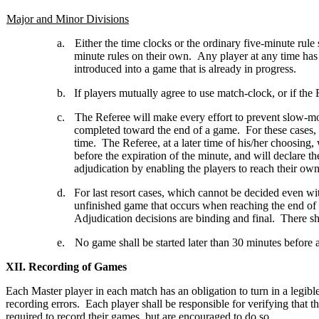
Major and Minor Divisions
a.
Either the time clocks or the ordinary five-minute rule
minute rules on their own. Any player at any time has 
introduced into a game that is already in progress.
b.
If players mutually agree to use match-clock, or if the 
c.
The Referee will make every effort to prevent slow-m
completed toward the end of a game. For these cases,
time. The Referee, at a later time of his/her choosin
before the expiration of the minute, and will declar
adjudication by enabling the players to reach their own 
d.
For last resort cases, which cannot be decided even 
unfinished game that occurs when reaching the end of
Adjudication decisions are binding and final. There 
e.
No game shall be started later than 30 minutes before 
XII. Recording of Games
Each Master player in each match has an obligation to turn in a legibl
recording errors. Each player shall be responsible for verifying that
required to record their games, but are encouraged to do so.