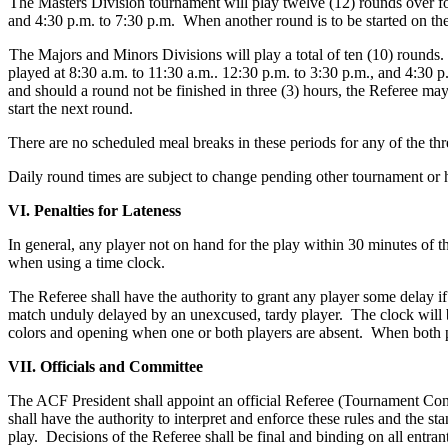
The Masters Division tournament will play twelve (12) rounds over fou
and 4:30 p.m. to 7:30 p.m. When another round is to be started on the
The Majors and Minors Divisions will play a total of ten (10) round
played at 8:30 a.m. to 11:30 a.m.. 12:30 p.m. to 3:30 p.m., and 4:30 
and should a round not be finished in three (3) hours, the Referee ma
start the next round.
There are no scheduled meal breaks in these periods for any of the t
Daily round times are subject to change pending other tournament or ho
VI. Penalties for Lateness
In general, any player not on hand for the play within 30 minutes of th
when using a time clock.
The Referee shall have the authority to grant any player some delay i
match unduly delayed by an unexcused, tardy player. The clock will be 
colors and opening when one or both players are absent. When both pla
VII. Officials and Committee
The ACF President shall appoint an official Referee (Tournament Cont
shall have the authority to interpret and enforce these rules and the s
play. Decisions of the Referee shall be final and binding on all entrant