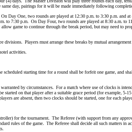
r (4) days. The Master Division will play three rounds each day, tenta
 same day, pairings for it will be made immediately following completi
s. On Day One, two rounds are played at 12:30 p.m. to 3:30 p.m. and a
p.m. to 7:30 p.m. On Day Four, two rounds are played at 8:30 a.m. to 1
y allow game to continue through the break period, but may need to pro
hree divisions. Players must arrange these breaks by mutual arrangemen
tel activities.
e scheduled starting time for a round shall be forfeit one game, and shal
f warranted by circumstances. For a match where use of clocks is intende
started on that player after a suitable grace period (for example, 5-15
yers are absent, then two clocks should be started, one for each playe
roller) for the tournament. The Referee (with support from any approve
tandard rules of the game. The Referee shall decide all such matters in 
s.