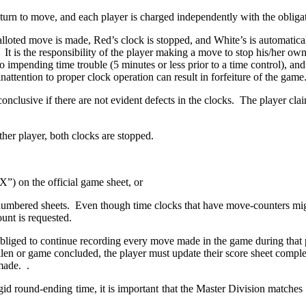
 turn to move, and each player is charged independently with the obliga
 balloted move is made, Red’s clock is stopped, and White’s is automatica
 It is the responsibility of the player making a move to stop his/her own
o impending time trouble (5 minutes or less prior to a time control), and
inattention to proper clock operation can result in forfeiture of the game
conclusive if there are not evident defects in the clocks. The player c
ther player, both clocks are stopped.
X”) on the official game sheet, or
numbered sheets. Even though time clocks that have move-counters mig
ount is requested.
obliged to continue recording every move made in the game during that p
en or game concluded, the player must update their score sheet complete
made. .
id round-ending time, it is important that the Master Division matches