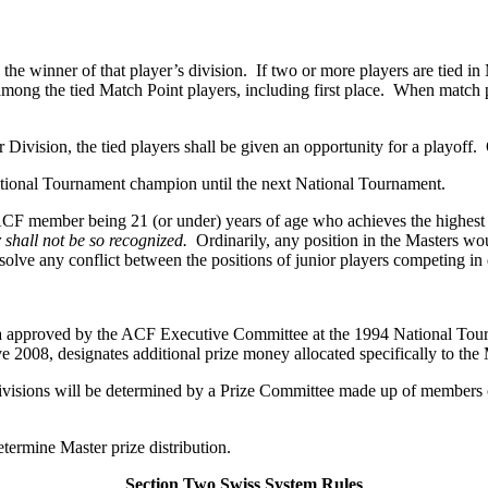
the winner of that player’s division. If two or more players are tied in
 among the tied Match Point players, including first place. When match po
er Division, the tied players shall be given an opportunity for a playoff
ational Tournament champion until the next National Tournament.
ACF member being 21 (or under) years of age who achieves the highest s
shall not be so recognized.
Ordinarily, any position in the Masters wo
ve any conflict between the positions of junior players competing in d
ula approved by the ACF Executive Committee at the 1994 National Tou
 2008, designates additional prize money allocated specifically to the 
visions will be determined by a Prize Committee made up of members o
ermine Master prize distribution.
Section Two Swiss System Rules