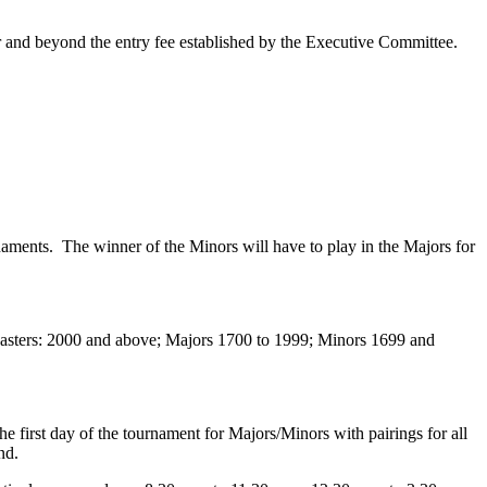
r and beyond the entry fee established by the Executive Committee.
rnaments. The winner of the Minors will have to play in the Majors for
be Masters: 2000 and above; Majors 1700 to 1999; Minors 1699 and
he first day of the tournament for Majors/Minors with pairings for all
nd.