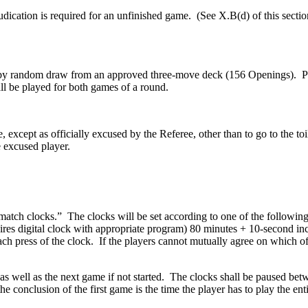
ication is required for an unfinished game. (See X.B(d) of this sectio
 by random draw from an approved three-move deck (156 Openings). Playe
l be played for both games of a round.
except as officially excused by the Referee, other than to go to the toil
 excused player.
match clocks.” The clocks will be set according to one of the following
uires digital clock with appropriate program) 80 minutes + 10-second inc
ch press of the clock. If the players cannot mutually agree on which of 
 as well as the next game if not started. The clocks shall be paused be
e conclusion of the first game is the time the player has to play the 