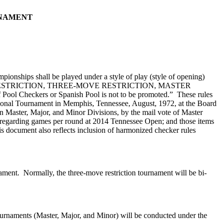
RNAMENT
ionships shall be played under a style of play (style of opening)
-MOVE RESTRICTION, THREE-MOVE RESTRICTION, MASTER
ool Checkers or Spanish Pool is not to be promoted.” These rules
tional Tournament in Memphis, Tennessee, August, 1972, at the Board
n Master, Major, and Minor Divisions, by the mail vote of Master
te regarding games per round at 2014 Tennessee Open; and those items
s document also reflects inclusion of harmonized checker rules
ment. Normally, the three-move restriction tournament will be bi-
ournaments (Master, Major, and Minor) will be conducted under the