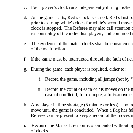
c.
Each player’s clock runs independently during his/her
d.
As the game starts, Red’s clock is started, Red’s first
prior to starting white's clock for white's second move.
clock is stopped. The Referee may also call attention t
responsibility of the individual players, and continued 
e.
The evidence of the match clocks shall be considered 
of the malfunction.
f.
If the game must be interrupted through the fault of nei
g.
During the game, each player is required, either to:
i.
Record the game, including all jumps (not by “
ii.
Record the count of each of his moves on the 
case of conflict if, for example, a forty-move c
h.
Any player in time shortage (5 minutes or less) is not 
move until the game is concluded. When a flag has fall
Referee can be present to keep a record of the moves 
i.
Because the Master Division is open-ended without rig
of clocks.