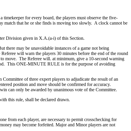
 a timekeeper for every board, the players must observe the five-
any match that he or she finds is moving too slowly. A clock cannot be
ter Division given in X.A.(a-i) of this Section.
But there may be unavoidable instances of a game not being
Referee will warn the players 30 minutes before the end of the round
urn to move. The Referee will. at minimum, give a 10-second warning
e period. This ONE-MINUTE RULE is for the purpose of avoiding
ommittee of three expert players to adjudicate the result of an
entered position and move should be confirmed for accuracy.
on win can only be awarded by unanimous vote of the Committee.
ith this rule, shall be declared drawn.
 one from each player, are necessary to permit crosschecking for
ize money may become forfeited. Major and Minor players are not