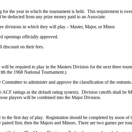
for the year in which the tournament is held. This requirement is ove
 be deducted from any prize money paid to an Associate.
hree divisions in which they will play – Master, Major, or Minor.
ard openings officially approved.
0 discount on their fees.
will be required to play in the Masters Division for the next three tou
 with the 1968 National Tournament.)
ommittee to administer and approve the classification of the entrants.
ith ACF ratings as the default rating system). Division cutoffs shall 
 those players will be combined into the Major Division.
 to the first day of play. Registration should be completed by noon of t
e paired first, then the Majors and Minors. There are two games per rou