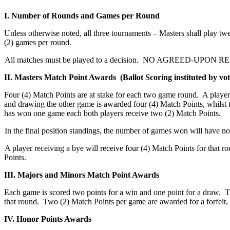
I. Number of Rounds and Games per Round
Unless otherwise noted, all three tournaments – Masters shall play t
(2) games per round.
All matches must be played to a decision. NO AGREED-UPON RESUL
II. Masters Match Point Awards (Ballot Scoring instituted by vot
Four (4) Match Points are at stake for each two game round. A playe
and drawing the other game is awarded four (4) Match Points, whilst
has won one game each both players receive two (2) Match Points.
In the final position standings, the number of games won will have no
A player receiving a bye will receive four (4) Match Points for that r
Points.
III. Majors and Minors Match Point Awards
Each game is scored two points for a win and one point for a draw. Th
that round. Two (2) Match Points per game are awarded for a forfeit,
IV. Honor Points Awards