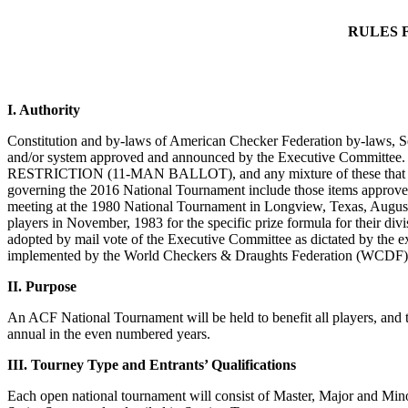
RULES 
I. Authority
Constitution and by-laws of American Checker Federation by-laws, Sec
and/or system approved and announced by the Executive 
RESTRICTION (11-MAN BALLOT), and any mixture of these that may c
governing the 2016 National Tournament include those items approved
meeting at the 1980 National Tournament in Longview, Texas, August 1
players in November, 1983 for the specific prize formula for their di
adopted by mail vote of the Executive Committee as dictated by the e
implemented by the World Checkers & Draughts Federation (WCDF)
II. Purpose
An ACF National Tournament will be held to benefit all players, and 
annual in the even numbered years.
III. Tourney Type and Entrants’ Qualifications
Each open national tournament will consist of Master, Major and Min