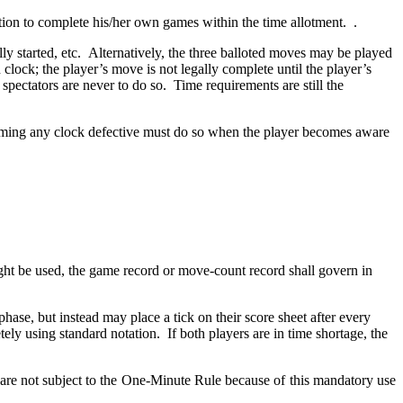
tion to complete his/her own games within the time allotment. .
lly started, etc. Alternatively, the three balloted moves may be played
 clock; the player’s move is not legally complete until the player’s
 spectators are never to do so. Time requirements are still the
.
laiming any clock defective must do so when the player becomes aware
ht be used, the game record or move-count record shall govern in
hase, but instead may place a tick on their score sheet after every
ly using standard notation. If both players are in time shortage, the
 are not subject to the One-Minute Rule because of this mandatory use