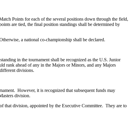
 Match Points for each of the several positions down through the field,
ints are tied, the final position standings shall be determined by
. Otherwise, a national co-championship shall be declared.
tanding in the tournament shall be recognized as the U.S. Junior
uld rank ahead of any in the Majors or Minors, and any Majors
ifferent divisions.
rnament. However, it is recognized that subsequent funds may
Masters division.
f that division, appointed by the Executive Committee. They are to