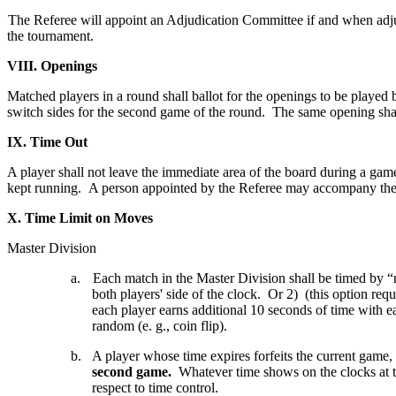
The Referee will appoint an Adjudication Committee if and when adjud
the tournament.
VIII. Openings
Matched players in a round shall ballot for the openings to be played
switch sides for the second game of the round. The same opening shal
IX. Time Out
A player shall not leave the immediate area of the board during a game, 
kept running. A person appointed by the Referee may accompany the
X. Time Limit on Moves
Master Division
a.
Each match in the Master Division shall be timed by “
both players' side of the clock. Or 2) (this option req
each player earns additional 10 seconds of time with ea
random (e. g., coin flip).
b.
A player whose time expires forfeits the current game,
second game.
Whatever time shows on the clocks at th
respect to time control.