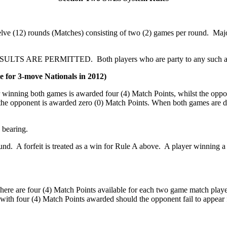
welve (12) rounds (Matches) consisting of two (2) games per round. Maj
TS ARE PERMITTED. Both players who are party to any such agreeme
e for 3-move Nationals in 2012)
r winning both games is awarded four (4) Match Points, whilst the opp
 the opponent is awarded zero (0) Match Points. When both games are 
 bearing.
ound. A forfeit is treated as a win for Rule A above. A player winning 
ere are four (4) Match Points available for each two game match played
 with four (4) Match Points awarded should the opponent fail to appear 