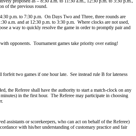
tively proposed as – 8:30 a.m. to 11:30 a.m., 12:30 p.m. to 3:30 p.m.,
on of the previous round.
t 4:30 p.m. to 7:30 p.m. On Days Two and Three, three rounds are
1:30 a.m. and at 12:30 p.m. to 3:30 p.m. Where clocks are not used,
pose a way to quickly resolve the game in order to promptly pair and
t with opponents. Tournament games take priority over eating!
l forfeit two games if one hour late. See instead rule B for lateness
d, the Referee shall have the authority to start a match-clock on any
 minutes) in the first hour. The Referee may participate in choosing
r.
d assistants or scorekeepers, who can act on behalf of the Referee)
accordance with his/her understanding of customary practice and fair