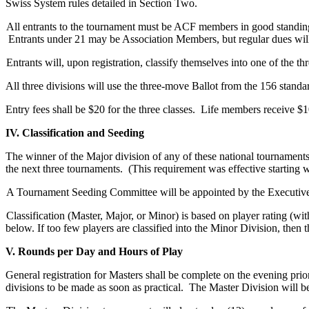
Swiss System rules detailed in Section Two.
All entrants to the tournament must be ACF members in good standing 
Entrants under 21 may be Association Members, but regular dues will
Entrants will, upon registration, classify themselves into one of the t
All three divisions will use the three-move Ballot from the 156 stand
Entry fees shall be $20 for the three classes. Life members receive $1
IV. Classification and Seeding
The winner of the Major division of any of these national tournaments 
the next three tournaments. (This requirement was effective starting
A Tournament Seeding Committee will be appointed by the Executive C
Classification (Master, Major, or Minor) is based on player rating (w
below. If too few players are classified into the Minor Division, then
V. Rounds per Day and Hours of Play
General registration for Masters shall be complete on the evening prior
divisions to be made as soon as practical. The Master Division will b