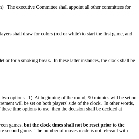
n). The executive Committee shall appoint all other committees for
rs shall draw for colors (red or white) to start the first game, and
et or for a smoking break. In these latter instances, the clock shall be
 two options. 1) At beginning of the round, 90 minutes will be set on
rement will be set on both players' side of the clock. In other words,
these time options to use, then the decision shall be decided at
tween games
, but the clock times shall not be reset prior to the
entire second game. The number of moves made is not relevant with