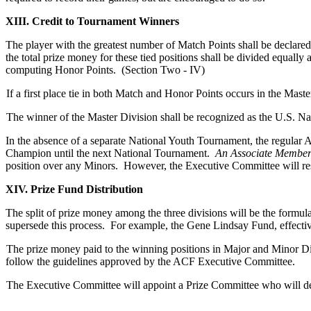
XIII. Credit to Tournament Winners
The player with the greatest number of Match Points shall be declared 
the total prize money for these tied positions shall be divided equally
computing Honor Points. (Section Two - IV)
If a first place tie in both Match and Honor Points occurs in the Mast
The winner of the Master Division shall be recognized as the U.S. N
In the absence of a separate National Youth Tournament, the regular 
Champion until the next National Tournament.
An Associate Member 
position over any Minors. However, the Executive Committee will resol
XIV. Prize Fund Distribution
The split of prize money among the three divisions will be the form
supersede this process. For example, the Gene Lindsay Fund, effective
The prize money paid to the winning positions in Major and Minor Di
follow the guidelines approved by the ACF Executive Committee.
The Executive Committee will appoint a Prize Committee who will det