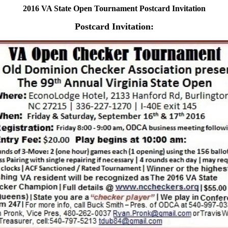
2016 VA State Open Tournament Postcard Invitation
Postcard Invitation: