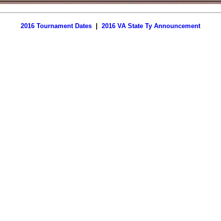
2016 Tournament Dates
|
2016 VA State Ty Announcement