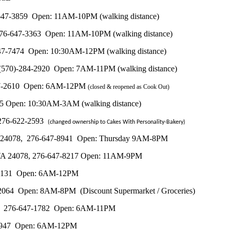
76-647-3859 Open: 11AM-10PM (walking distance)
, 276-647-3363 Open: 11AM-10PM (walking distance)
-647-7474 Open: 10:30AM-12PM (walking distance)
8, (570)-284-2920 Open: 7AM-11PM (walking distance)
6-647-2610 Open: 6AM-12PM
(closed & reopened as Cook Out)
955 Open: 10:30AM-3AM (walking distance)
, 276-622-2593
(changed ownership to Cakes With Personality-Bakery)
, VA 24078, 276-647-8941 Open: Thursday 9AM-8PM
le, VA 24078, 276-647-8217 Open: 11AM-9PM
47-3131 Open: 6AM-12PM
2-2064 Open: 8AM-8PM (Discount Supermarket / Groceries)
78, 276-647-1782 Open: 6AM-11PM
47-1947 Open: 6AM-12PM