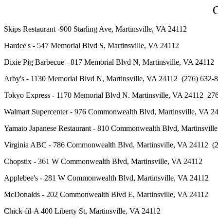
C
Skips Restaurant -900 Starling Ave, Martinsville, VA 24112
Hardee's - 547 Memorial Blvd S, Martinsville, VA 24112
Dixie Pig Barbecue - 817 Memorial Blvd N, Martinsville, VA 24
Arby's - 1130 Memorial Blvd N, Martinsville, VA 24112 (276) 6
Tokyo Express - 1170 Memorial Blvd N. Martinsville, VA 24112 
Walmart Supercenter - 976 Commonwealth Blvd, Martinsville, VA 2
Yamato Japanese Restaurant - 810 Commonwealth Blvd, Martinsv
Virginia ABC - 786 Commonwealth Blvd, Martinsville, VA 24112
Chopstix - 361 W Commonwealth Blvd, Martinsville, VA 24112
Applebee
's
- 281 W Commonwealth Blvd, Martinsville, VA 24112
McDonalds - 202 Commonwealth Blvd E, Martinsville, VA 24112
Chick-fil-A
400 Liberty St, Martinsville, VA 24112