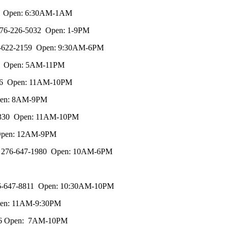
7557 Open: 6:30AM-1AM
, 276-226-5032 Open: 1-9PM
 276-622-2159 Open: 9:30AM-6PM
8585 Open: 5AM-11PM
-3946 Open: 11AM-10PM
Open: 8AM-9PM
47-4330 Open: 11AM-10PM
, Open: 12AM-9PM
078, 276-647-1980 Open: 10AM-6PM
, 276-647-8811 Open: 10:30AM-10PM
Open: 11AM-9:30PM
-1136 Open: 7AM-10PM