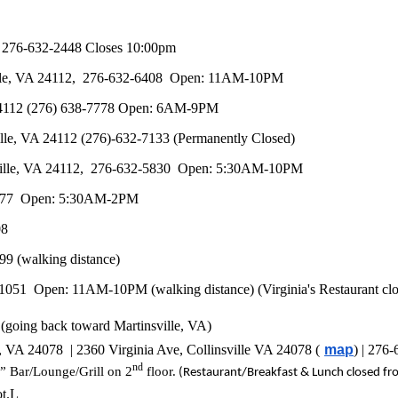
) 276-632-2448 Closes 10:00pm
ville, VA 24112, 276-632-6408 Open: 11AM-10PM
 24112 (276) 638-7778 Open: 6AM-9PM
le, VA 24112 (276)-632-7133 (Permanently Closed)
insville, VA 24112, 276-632-5830 Open: 5:30AM-10PM
8-2677 Open: 5:30AM-2PM
08
99 (walking distance)
7-1051 Open: 11AM-10PM (walking distance) (
Virginia's Restaurant
clo
t (going back toward Martinsville, VA)
e, VA 24078 | 2360 Virginia Ave, Collinsville VA 24078 (
map
) | 276
nd
” Bar/Lounge/Grill on 2
floor.
(Restaurant/Breakfast & Lunch closed fr
ot.L