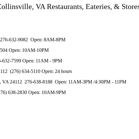
ollinsville, VA Restaurants, Eateries, & Store
112 276-632-9082 Open: 8AM-8PM
32-8504 Open: 10AM-10PM
276-632-7599 Open: 11AM - 9PM
4112 (276) 634-5110 Open: 24 hours
ille, VA 24112 276-638-8188 Open: 11AM-3PM /4:30PM - 11PM
 (276) 638-2830 Open: 10AM-9PM