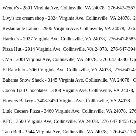
Wendy's - 2801 Virginia Ave, Collinsville, VA 24078, 276-647-
Livy's ice cream shop - 2824 Virginia Ave, Collinsville, VA 24078
Restaurante Latino - 2906 Virginia Ave, Collinsville, VA 24078,
Hardee's - 2927 Virginia Ave, Collinsville, VA 24078, 276-647-
Pizza Hut - 2914 Virginia Ave, Collinsville, VA 24078, 276-647
CVS - 3001Virginia Ave, Collinsville, VA 24078, 276-647-4330 
El Ranchito - 3069 Virginia Ave, Collinsville, VA 24078, 276-6
Bahama Snow Shack - 3145 Virginia Ave, Collinsville, VA 24078
Cocoa Trail Chocolates - 3368 Virginia Ave, Collinsville, VA 24
Flowers Bakery - 3408-3450 Virginia Ave, Collinsville, VA 24078
Little Caesars Pizza - 3460 Virginia Ave, Collinsville, VA 24078
KFC - 3500 Virginia Ave, Collinsville, VA 24078, 276-647-8455 
Taco Bell - 3544 Virginia Ave, Collinsville, VA 24078, 276-647