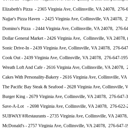
Elizabeth's Pizza - 2365 Virginia Ave, Collinsville, VA 24078, 2
Najjar's Pizza Haven - 2425 Virginia Ave, Collinsville, VA 24078
Domino's Pizza - 2444 Virginia Ave, Collinsville, VA 24078, 276
Dollar General Market - 2426 Virginia Ave, Collinsville, VA 2407
Sonic Drive-In - 2439 Virginia Ave, Collinsville, VA 24078, 27
Cook Out - 2439 Virginia Ave, Collinsville, VA 24078, 276-647-1
Wreath Loft And Cafe - 2616 Virginia Ave, Collinsville, VA 24078
Cakes With Personality-Bakery - 2616 Virginia Ave, Collinsville
The Pacific Bay Steak & Seafood - 2628 Virginia Ave, Collinsvil
Burger King - 2679 Virginia Ave, Collinsville, VA 24078, 276-6
Save-A-Lot - 2698 Virginia Ave, Collinsville, VA 24078, 276-62
SUBWAY®Restaurants - 2735 Virginia Ave, Collinsville, VA 240
McDonald's - 2757 Virginia Ave, Collinsville, VA 24078, 276-6