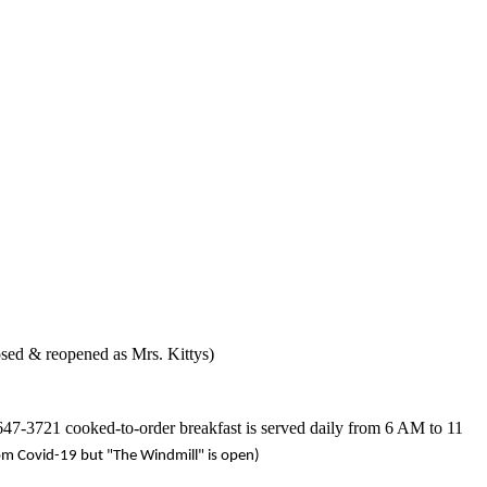
sed & reopened as Mrs. Kittys)
-647-3721 cooked-to-order breakfast is served daily from 6 AM to 11
om Covid-19 but "The Windmill" is open)