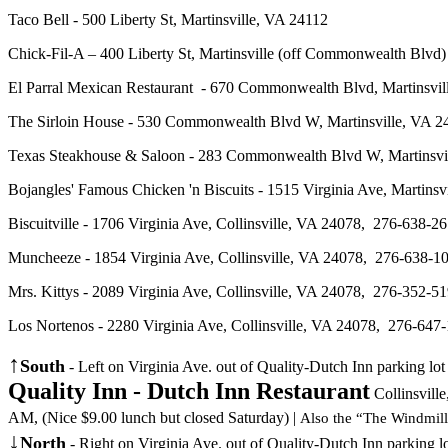
Taco Bell - 500 Liberty St, Martinsville, VA 24112
Chick-Fil-A – 400 Liberty St, Martinsville (off
Commonwealth Blvd
El Parral Mexican Restaurant - 670 Commonwealth Blvd, Martins
The Sirloin House - 530 Commonwealth Blvd W, Martinsville, VA
Texas Steakhouse & Saloon - 283 Commonwealth Blvd W, Martinsvil
Bojangles' Famous Chicken 'n Biscuits - 1515 Virginia Ave, Mart
Biscuitville - 1706 Virginia Ave, Collinsville, VA 24078, 276-63
Muncheeze - 1854 Virginia Ave, Collinsville, VA 24078, 276-638-1
Mrs. Kittys - 2089 Virginia Ave, Collinsville, VA 24078, 276-352-51
Los Nortenos - 2280 Virginia Ave, Collinsville, VA 24078, 276-64
↑
South
- Left on Virginia Ave. out of Quality-Dutch Inn parking lo
Quality Inn - Dutch Inn Restaurant
Collinsvill
AM, (Nice $9.00 lunch but closed Saturday)
|
Also the “The Windmill
↓
North
- Right on Virginia Ave. out of Quality-Dutch Inn parking l