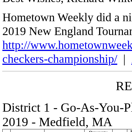
Hometown Weekly did a nice
2019 New England Tourna
http://www.hometownweekly
checkers-championship/
|
RE
District 1 - Go-As-You-P
2019 - Medfield, MA