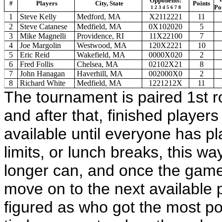
Opponents:
#
Players
City, State
Points
Po
1 2 3 4 5 6 7 8
1
Steve Kelly
Medford, MA
X2112221
11
2
Steve Catanese
Medfield, MA
0X102020
5
3
Mike Magnelli
Providence, RI
11X22100
7
4
Joe Margolin
Westwood, MA
120X2221
10
5
Eric Reid
Wakefield, MA
0000X020
2
6
Fred Follis
Chelsea, MA
02102X21
8
7
John Hanagan
Haverhill, MA
002000X0
2
8
Richard White
Medfield, MA
1221212X
11
The tournament is paired 1st r
and after that, finished player
available until everyone has p
limits, or lunch breaks, this wa
longer can, and once the game 
move on to the next available 
figured as who got the most poi