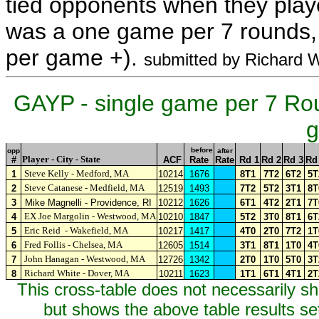
tied opponents when they play
was a one game per 7 rounds
per game +)
.
submitted by Richard W
GAYP - single game per 7 Ro
g
before
opp
after
Player - City - State
#
ACF
Rate
Rate
Rd 1
Rd 2
Rd 3
Rd
Steve Kelly - Medford, MA
1
10214
1676
8T1
7T2
6T2
5T
Steve Catanese - Medfield, MA
2
12519
1493
7T2
5T2
3T1
8T
3
Mike Magnelli - Providence, RI
10212
1626
6T1
4T2
2T1
7T
EX Joe Margolin - Westwood, MA
4
10210
1847
5T2
3T0
8T1
6T
Eric Reid
- Wakefield, MA
5
10217
1417
4T0
2T0
7T2
1T
Fred Follis - Chelsea, MA
6
12605
1514
3T1
8T1
1T0
4T
John Hanagan -
Westwood
, MA
7
12726
1342
2T0
1T0
5T0
3T
Richard White - Dover, MA
8
10211
1623
1T1
6T1
4T1
2T
This cross-table does not necessarily s
but shows the above table results set 