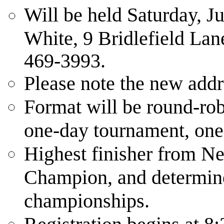
Will be held Saturday, J
White, 9 Bridlefield La
469-3993.
Please note the new addr
Format will be round-rob
one-day tournament, one
Highest finisher from Ne
Champion, and determine
championships.