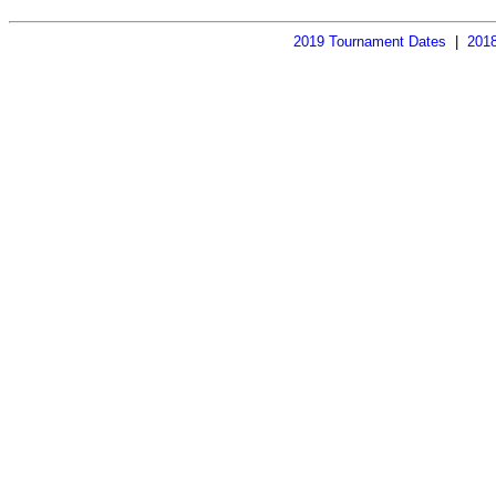
2019 Tournament Dates
  |  
2018