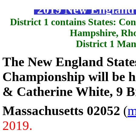
2019 New England S
District 1 contains States: C
Hampshire, Rho
District 1 Ma
The New England States
Championship will be h
& Catherine White, 9 Br
Massachusetts 02052
(
m
2019.