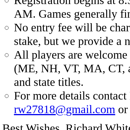
Registration begins at 8:
AM. Games generally fin
No entry fee will be cha
stake, but we provide a n
All players are welcome 
(ME, NH, VT, MA, CT, and
and state titles.
For more details contact
rw27818@gmail.com
or 
Best Wishes, Richard Whit