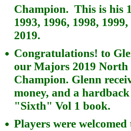
Champion. This is his 
1993, 1996, 1998, 1999,
2019.
Congratulations! to Gl
our Majors 2019 North 
Champion. Glenn receiv
money, and a hardback 
"Sixth"
Vol 1 book.
Players were welcomed 