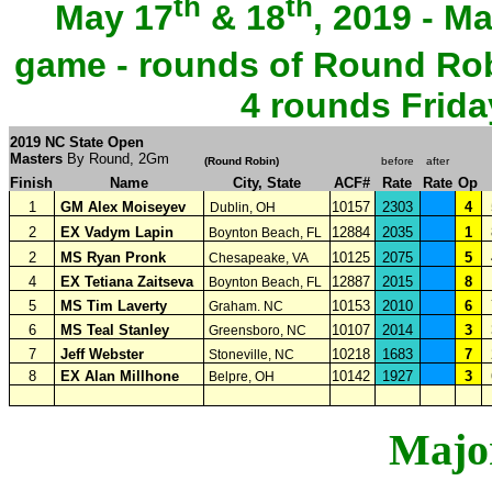
th
th
May 17
& 18
, 2019 - M
game - rounds of Round Rob
4 rounds Frida
2019 NC State Open
Masters
By Round, 2Gm
(
Round Robin
)
before
after
Finish
Name
City, State
ACF#
Rate
Rate
Op
1
GM Alex Moiseyev
10157
2303
4
Dublin, OH
2
EX Vadym Lapin
12884
2035
1
Boynton Beach, FL
2
MS Ryan Pronk
10125
2075
5
Chesapeake, VA
4
EX Tetiana Zaitseva
12887
2015
8
Boynton Beach, FL
5
MS Tim Laverty
10153
2010
6
Graham. NC
6
MS Teal Stanley
10107
2014
3
Greensboro, NC
7
Jeff Webster
10218
1683
7
Stoneville, NC
8
EX Alan Millhone
10142
1927
3
Belpre, OH
Major