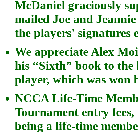
McDaniel graciously su
mailed Joe and Jeannie
the players' signatures 
We appreciate Alex Moi
his “Sixth” book to the 
player, which was won 
NCCA Life-Time Member
Tournament entry fees, 
being a life-time membe