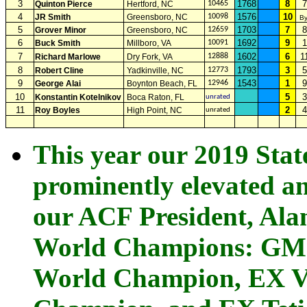
3
1768
8
7
Quinton Pierce
Hertford, NC
10465
4
1576
10
JR Smith
Greensboro, NC
10098
B
5
1703
7
8
Grover Minor
Greensboro, NC
12659
6
1692
9
1
Buck Smith
Millboro, VA
10091
7
1602
6
1
Richard Marlowe
Dry Fork, VA
12888
8
1793
3
5
Robert Cline
Yadkinville, NC
12773
9
1543
1
9
George Alai
Boynton Beach, FL
12946
10
5
3
Konstantin Kotelnikov
Boca Raton, FL
unrated
11
2
4
Roy Boyles
High Point, NC
unrated
This year our 2019 Sta
prominently elevated an
our ACF President, Ala
World Champions: GM 
World Champion, EX V