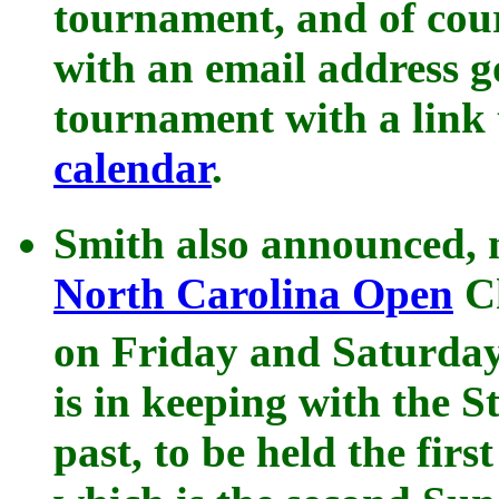
tournament, and of cou
with an email address g
tournament with a link 
calendar
.
Smith also announced, n
North Carolina Open
Ch
on Friday and Saturda
is in keeping with the S
past, to be held the fir