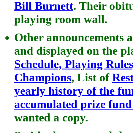
Bill Burnett
. Their obit
playing room wall.
Other announcements an
and displayed on the p
Schedule, Playing Rule
Champions
, List of
Res
yearly history of the fu
accumulated prize fun
wanted a copy.