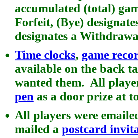
accumulated (total) gam
Forfeit, (Bye) designate
designates a Withdrawa
Time clocks
,
game recor
available on the back t
wanted them. All playe
pen
as a door prize at t
All players were emaile
mailed a
postcard invit