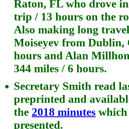
Raton, FL who drove in
trip / 13 hours on the r
Also making long travel
Moiseyev from Dublin, 
hours and Alan Millhon
344 miles / 6 hours.
Secretary Smith read la
preprinted and availab
the
2018 minutes
which 
presented.