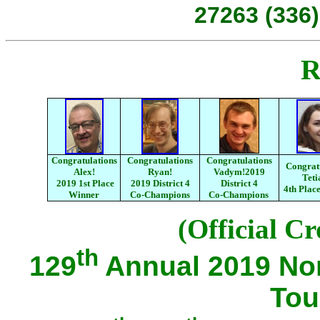
27263 (336)
R
Congratulations
Congratulations
Congratulations
Congrat
Alex!
Ryan!
Vadym!2019
Teti
2019 1st Place
2019 District 4
District 4
4th Plac
Winner
Co-Champions
Co-Champions
(Official Cr
th
129
Annual 2019 No
Tou