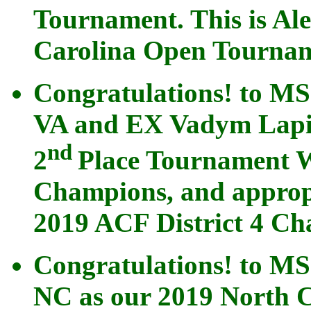
Tournament. This is Ale
Carolina Open Tournam
Congratulations! to M
VA and EX Vadym Lapin
nd
2
Place Tournament W
Champions, and appropr
2019 ACF District 4 Ch
Congratulations! to M
NC as our 2019 North C