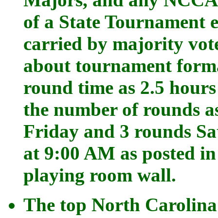
of a State Tournament 
carried by majority vot
about tournament forma
round time as 2.5 hours
the number of rounds as
Friday and 3 rounds Sa
at 9:00 AM as posted i
playing room wall.
The top North Carolina 