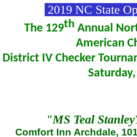
2019 NC State O
th
The 129
Annual Nort
American Ch
District IV Checker Tourn
Saturday
"MS Teal Stanle
Comfort Inn Archdale, 101