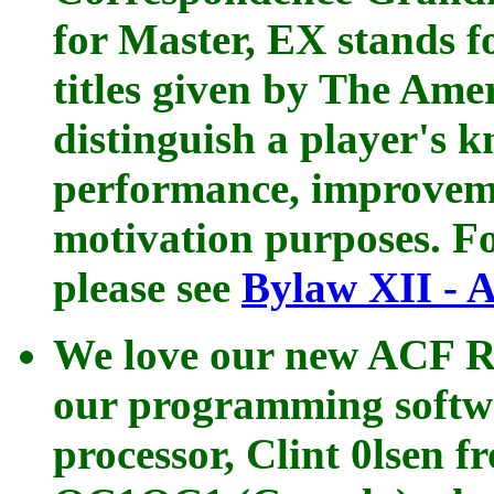
for Master, EX stands f
titles given by The Ame
distinguish a player's k
performance, improveme
motivation purposes. Fo
please see
Bylaw XII - A
We love our new ACF R
our programming softwa
processor, Clint 0lsen