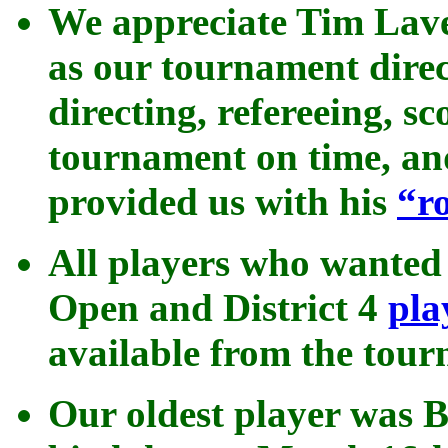
We appreciate Tim Lave
as our tournament direc
directing, refereeing, s
tournament on time, an
provided us with his
“
r
All players who wanted 
Open and District 4
pla
available from the tour
Our oldest player was B