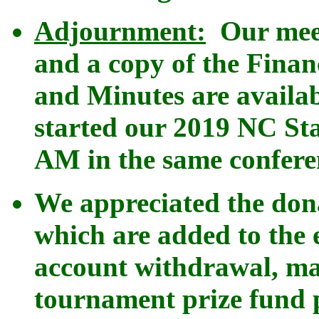
Adjournment:
Our meet
and a copy of the Finan
and Minutes are availa
started our 2019 NC St
AM in the same confer
We appreciated the do
which are added to the 
account withdrawal, ma
tournament prize fund p