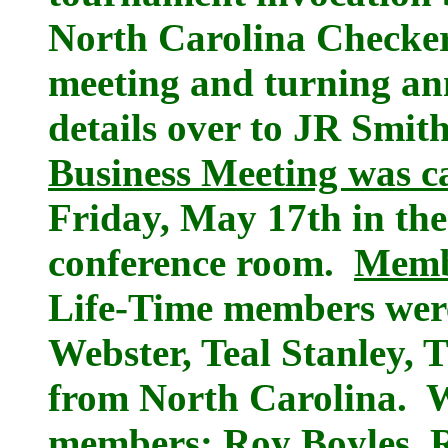
North Carolina Checker
meeting and turning a
details over to JR Smi
Business Meeting was ca
Friday, May 17th in th
conference room.
Membe
Life-Time members were
Webster, Teal Stanley, 
from North Carolina. 
members: Roy Boyles, R