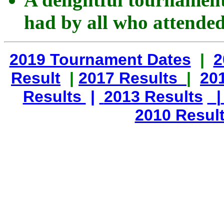
had by all who attended
2019 Tournament Dates
|
2
Result
|
2017 Results
|
20
Results
|
2013 Results
|
2010 Resul