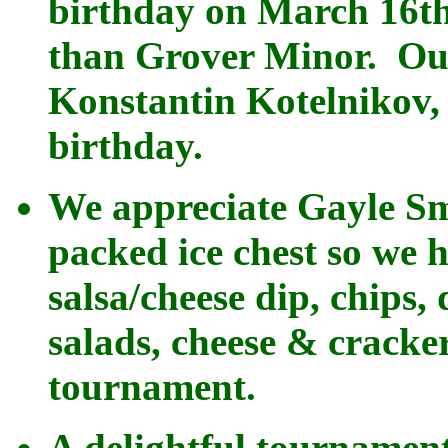
birthday on March 16th
than Grover Minor. Ou
Konstantin Kotelnikov,
birthday.
We appreciate Gayle Sm
packed ice chest so we h
salsa/cheese dip, chips, 
salads, cheese & cracker
tournament.
A delightful tournamen