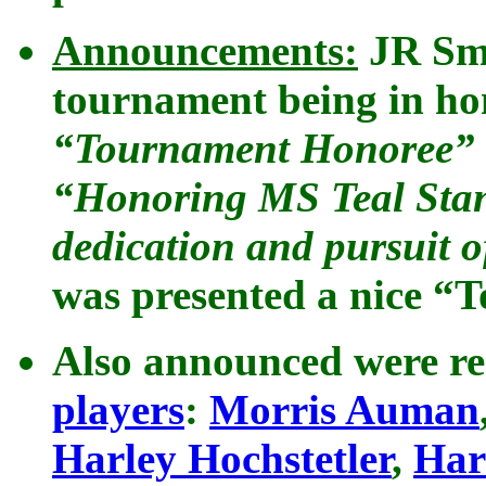
Announcements:
JR Smi
tournament being in ho
“Tournament Honoree”
“Honoring MS Teal Stanle
dedication and pursuit 
was presented a nice “
Also announced were re
players
:
Morris Auman
Harley Hochstetler
,
Har