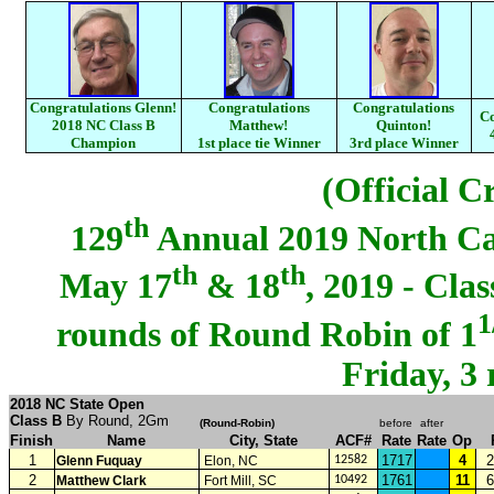
Congratulations Glenn!
Congratulations
Congratulations
Co
2018 NC Class B
Matthew!
Quinton!
Champion
1st place tie Winner
3rd place Winner
(Official C
th
129
Annual 2019 North C
th
th
May 17
& 18
, 2019 - Cla
1
rounds of Round Robin of 1
Friday, 3
2018 NC State Open
Class B
By Round, 2Gm
(
Round-Robin
)
before
after
Finish
Name
City, State
ACF#
Rate
Rate
Op
1
1717
4
2
Glenn Fuquay
Elon, NC
12582
2
1761
11
6
Matthew Clark
Fort Mill, SC
10492