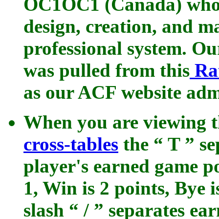
OC1OC1 (Canada) who t
design, creation, and ma
professional system. O
was pulled from this
Ra
as our ACF website admi
When you are viewing 
cross-tables
the “ T ” s
player's earned game po
1, Win is 2 points, Bye 
slash “ / ” separates e