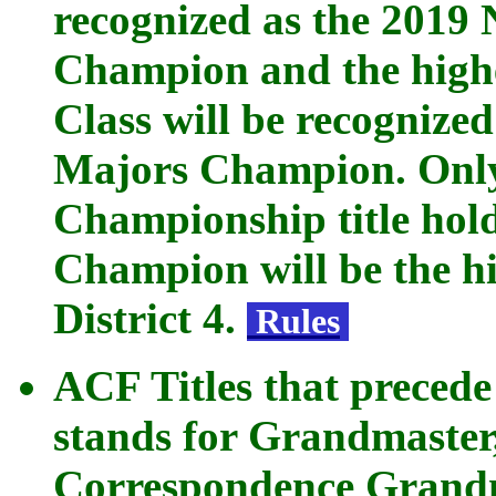
recognized as the 2019
Champion and the highe
Class will be recognize
Majors Champion. Only
Championship title hold
Champion will be the hi
District 4.
Rules
ACF Titles that preced
stands for Grandmaster
Correspondence Grandma