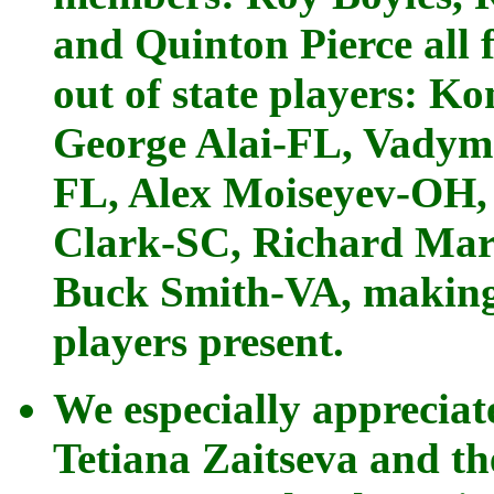
and Quinton Pierce all
out of state players: K
George Alai-FL, Vadym 
FL, Alex Moiseyev-OH,
Clark-SC, Richard Mar
Buck Smith-VA, making 
players present.
We especially appreci
Tetiana Zaitseva and t