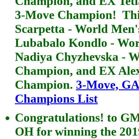
Champion, and EX Teti
3-Move Champion! This
Scarpetta - World Me
Lubabalo Kondlo - Wo
Nadiya Chyzhevska - 
Champion, and EX Ale
Champion.
3-Move, GA
Champions List
Congratulations! to GM
OH for winning the 201