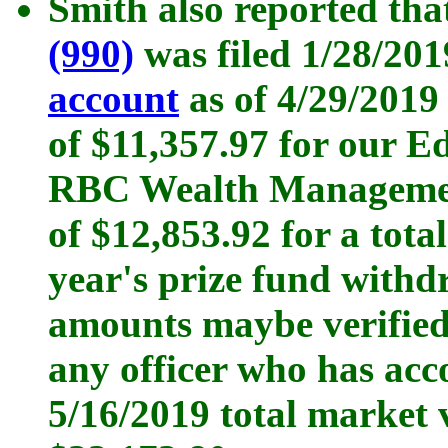
Smith also reported tha
(990)
was filed 1/28/20
account
as of 4/29/2019
of $11,357.97 for our E
RBC Wealth Management
of $12,853.92 for a total
year's prize fund withd
amounts maybe verified 
any officer who has ac
5/16/2019 total market 