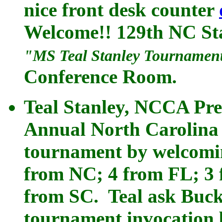
nice front desk counter
Welcome!! 129th NC St
"MS Teal Stanley Tournamen
Conference Room.
Teal Stanley, NCCA Pre
Annual North Carolina 
tournament by welcoming
from NC; 4 from FL; 3 
from SC. Teal ask Buck 
tournament invocation 