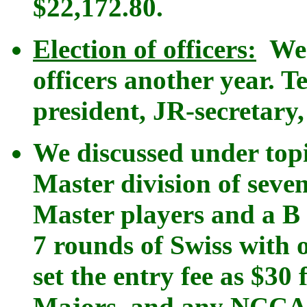
$22,172.80.
Election of officers:
We v
officers another year. Te
president, JR-secretary
We discussed under top
Master division of seve
Master players and a B C
7 rounds of Swiss with 
set the entry fee as $30
Majors, and any NCCA 