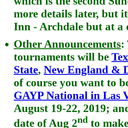
which is the second Su
more details later, but 
Inn - Archdale but at a
Other Announcements
:
tournaments will be
Tex
State
,
New England & Di
of course you want to b
GAYP National in Las 
August 19-22, 2019; and
nd
date of Aug 2
to make 