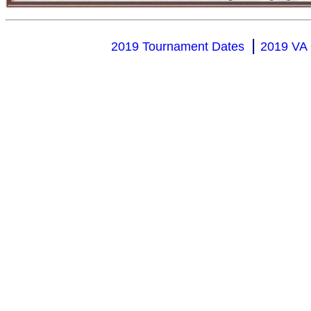
|
2019 Tournament Dates
2019 VA