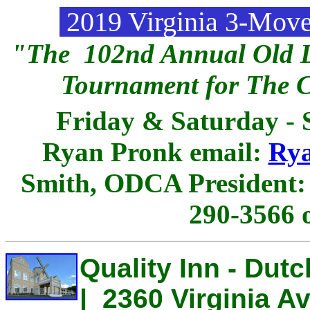
2019 Virginia 3-Mov
"The 102nd Annual Old D
Tournament for The 
Friday & Saturday - 
Ryan Pronk email:
Ry
Smith, ODCA President
290-3566 
Quality Inn - Dutc
| 2360 Virginia Av