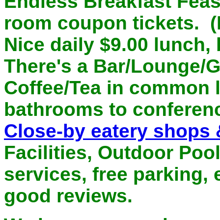
Endless Breakfast Feast
room coupon tickets. (N
Nice daily $9.00 lunch,
There's a Bar/Lounge/Gr
Coffee/Tea in common l
bathrooms to conferen
Close-by eatery shops 
Facilities, Outdoor Poo
services, free parking, e
good reviews.