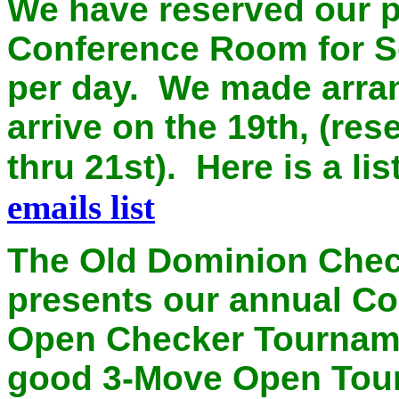
We have reserved our p
Conference Room for Se
per day. We made arran
arrive on the 19th, (re
thru 21st). Here is a li
emails list
The Old Dominion Chec
presents our annual C
Open Checker Tournam
good 3-Move Open Tour