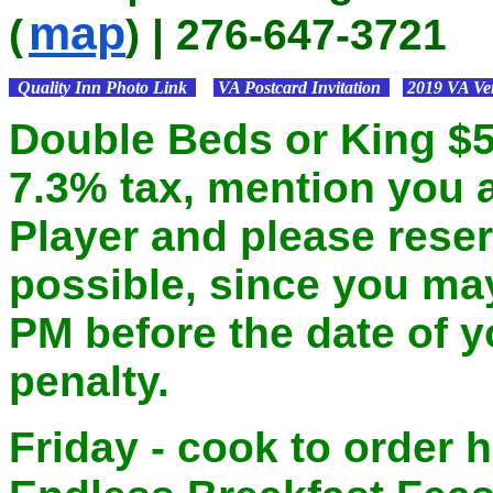
map
(
) | 276-647-3721
Quality Inn Photo Link
VA Postcard Invitation
2019 VA Ver
Double Beds or King $59
7.3% tax, mention you a
Player and please rese
possible, since you may
PM before the date of y
penalty.
Friday - cook to order h