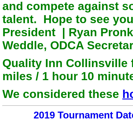
and compete against s
talent. Hope to see yo
President | Ryan Pronk
Weddle, ODCA Secretar
Quality Inn Collinsvill
miles / 1 hour 10 minu
We considered these
h
2019 Tournament Dat