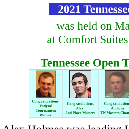
2021 Tennesse
was held on Ma
at Comfort Suite
Tennessee Open 
Congratulations,
Congratulations,
Congratulation
Vadym!
Alex!
Anthony
Tournament
2nd Place
Masters
TN Masters Ch
Winner