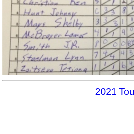
2021 To