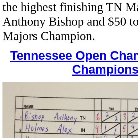
the highest finishing TN M
Anthony Bishop and $50 to
Majors Champion.
Tennessee Open Cha
Champions