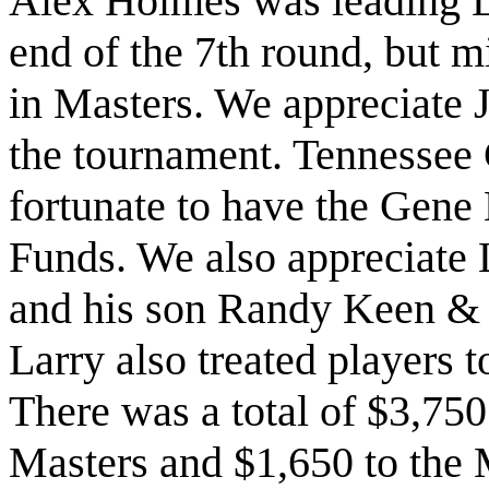
Alex Holmes was leading L
end of the 7th round, but m
in Masters. We appreciate 
the tournament. Tennessee 
fortunate to have the Gen
Funds. We also appreciate 
and his son Randy Keen & 
Larry also treated players t
There was a total of $3,750 
Masters and $1,650 to the