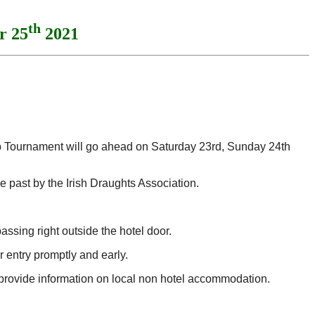
th
r 25
2021
ip Tournament will go ahead on Saturday 23rd, Sunday 24th
 past by the Irish Draughts Association.
assing right outside the hotel door.
r entry promptly and early.
 provide information on local non hotel accommodation.