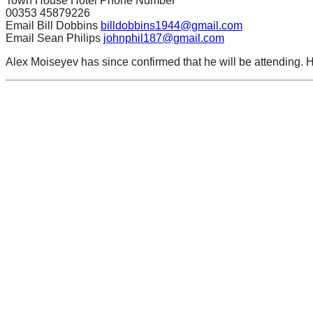
Town House Hotel Phone Number
00353 45879226
Email Bill Dobbins
billdobbins1944@gmail.com
Email Sean Philips
johnphil187@gmail.com
Alex Moiseyev has since confirmed that he will be attending. 