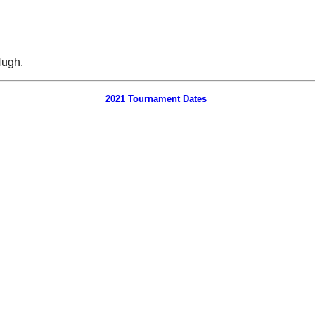
Hugh.
2021 Tournament Dates