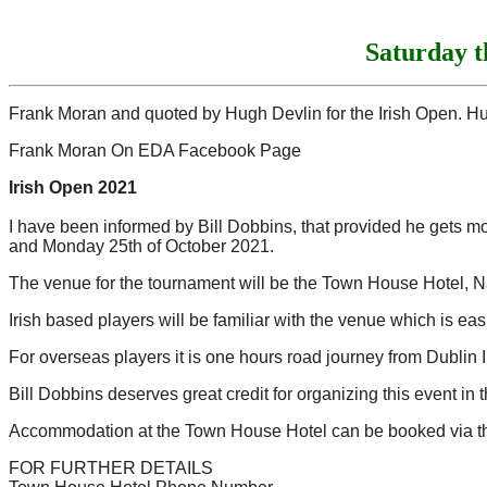
Saturday 
Frank Moran and quoted by Hugh Devlin for the Irish Open. H
Frank Moran On EDA Facebook Page
Irish Open 2021
I have been informed by Bill Dobbins, that provided he gets 
and Monday 25th of October 2021.
The venue for the tournament will be the Town House Hotel, Na
Irish based players will be familiar with the venue which is eas
For overseas players it is one hours road journey from Dublin I
Bill Dobbins deserves great credit for organizing this event in
Accommodation at the Town House Hotel can be booked via the 
FOR FURTHER DETAILS