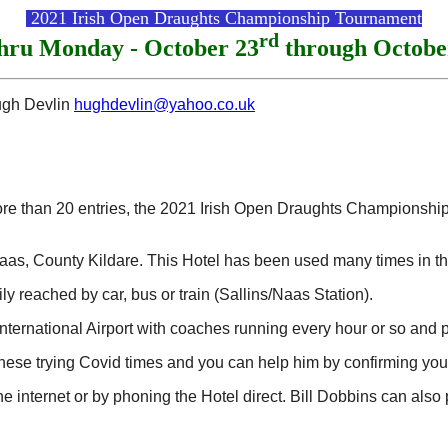
2021 Irish Open Draughts Championship Tournament
rd
thru Monday - October 23
through Octobe
ugh Devlin
hughdevlin@yahoo.co.uk
more than 20 entries, the 2021 Irish Open Draughts Championsh
as, County Kildare. This Hotel has been used many times in the
ily reached by car, bus or train (Sallins/Naas Station).
nternational Airport with coaches running every hour or so and p
 these trying Covid times and you can help him by confirming you
internet or by phoning the Hotel direct. Bill Dobbins can also