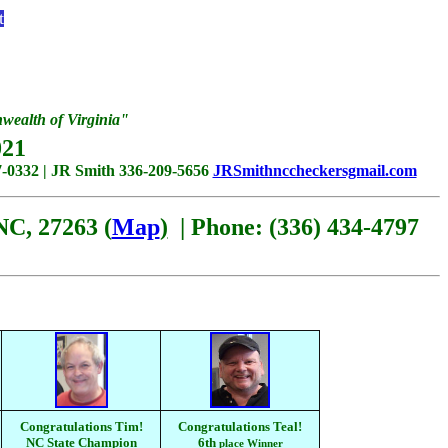
t
ealth of Virginia"
21
-0332 | JR Smith 336-209-5656
JRSmithnccheckersgmail.com
NC, 27263 (
Map
)
| Phone: (336) 434-4797
Congratulations Tim!
Congratulations Teal!
NC State Champion
6th
place Winner