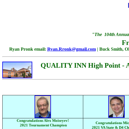
"The 104th Annual
Fr
Ryan Pronk email:
Ryan.Rronk@gmail.com
| Buck Smith, 
QUALITY INN High Point - Arc
Congratulations Alex Moiseyev!
Congratulations Mic
2021 Tournament Champion
2021 VA State & D4 C