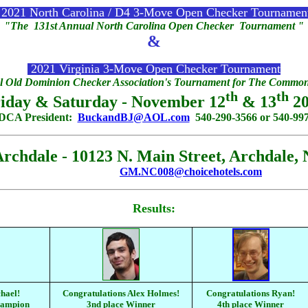
2021 North Carolina / D4 3-Move Open Checker Tournamen
"The 131st Annual North Carolina Open Checker Tournament "
&
2021 Virginia 3-Move Open Checker Tournament
 Old Dominion Checker Association's Tournament for The Commonw
th
th
iday & Saturday - November 12
& 13
20
ODCA President:
BuckandBJ@AOL.com
540-290-3566 or 540-997
hdale - 10123 N. Main Street, Archdale, 
GM.NC008@choicehotels.com
Results:
hael!
Congratulations Alex Holmes!
Congratulations Ryan!
hampion
3nd place Winner
4th place Winner