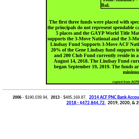
Bal.
The first three funds were placed with speci
the principals do not represent spendable
5 places and the GAYP World Title Ma
supports the 3-Move National and the 3-M
Lindsay Fund Supports 3-Move ACF Nation
20% of the Gene Lindsay fund supports i
and 200 Club Fund currently reside in a
August 14, 2018. The Lindsay Fund curren
began September 19, 2019. The funds are
minimu
copied from ACF
2006
- $190,039.94,
2013
- $485,169.87,
2014 ACF PNC Bank Accou
2018 - $472,844.72
,
2019, 2020, & 2