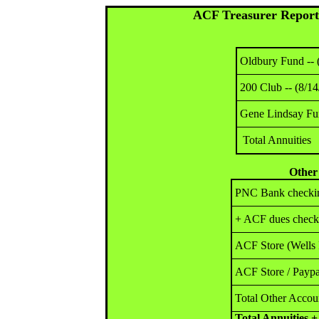
ACF Treasurer Report 
Oldbury Fund -- 
200 Club -- (8/14
Gene Lindsay Fun
Total Annuities
Other
PNC Bank checkin
+ ACF dues checks
ACF Store (Wells 
ACF Store / Paypa
Total Other Accou
Total Annuities 