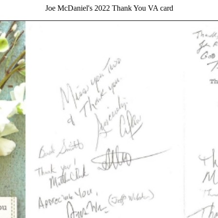
Joe McDaniel's 2022 Thank You VA card