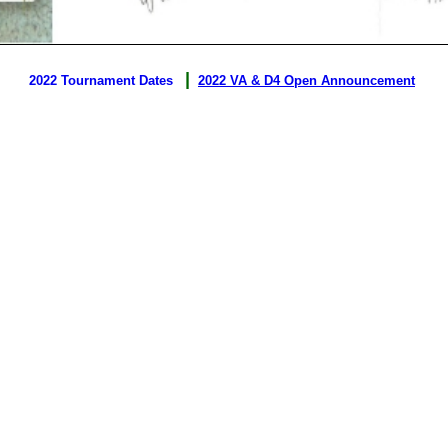
|
2022 Tournament Dates
2022 VA & D4 Open Announcement