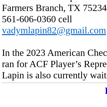
Farmers Branch, TX 75234
561-606-0360 cel
vadymlapin82@gmail.com
In the 2023 American Chec
ran for ACF Player’s Repr
Lapin is also currently wai