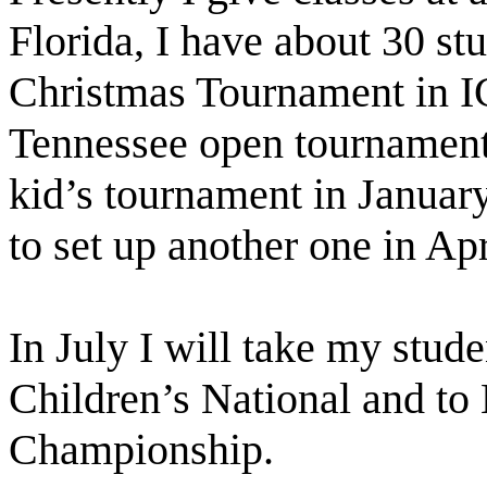
Florida, I have about 30 st
Christmas Tournament in IC
Tennessee open tournament.
kid’s tournament in Januar
to set up another one in Apr
In July I will take my stud
Children’s National and to
Championship.