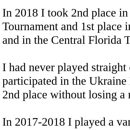
In 2018 I took 2nd place i
Tournament and 1st place 
and in the Central Florida 
I had never played straight
participated in the Ukrain
2nd place without losing a
In 2017-2018 I played a vari