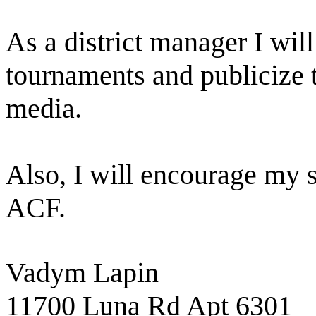
As a district manager I will
tournaments and publicize 
media.
Also, I will encourage my
ACF.
Vadym Lapin
11700 Luna Rd Apt 6301