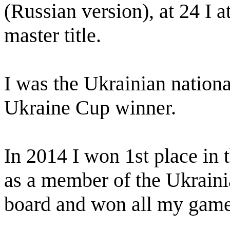
(Russian version), at 24 I 
master title.
I was the Ukrainian nation
Ukraine Cup winner.
In 2014 I won 1st place i
as a member of the Ukraini
board and won all my game