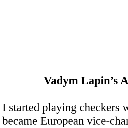
Vadym Lapin’s 
I started playing checkers 
became European vice-ch