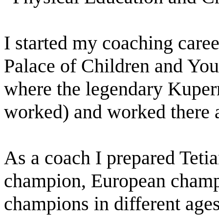
I started my coaching caree
Palace of Children and You
where the legendary Kuper
worked) and worked there a
As a coach I prepared Teti
champion, European champi
champions in different ages