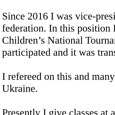
Since 2016 I was vice-pres
federation. In this position 
Children’s National Tourn
participated and it was tra
I refereed on this and many
Ukraine.
Presently I give classes at