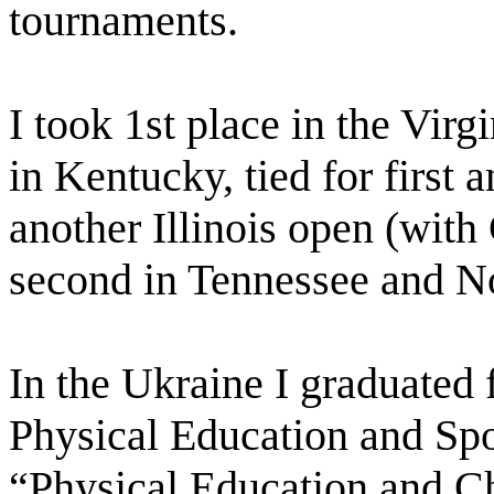
tournaments.
I took 1st place in the Virg
in Kentucky, tied for first
another Illinois open (wit
second in Tennessee and No
In the Ukraine I graduated 
Physical Education and Spo
“Physical Education and C