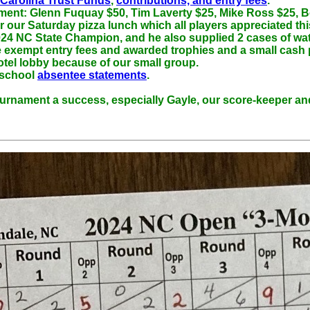
 Carolina Trust Funds
,
contributions, and entry fees
.
ament: Glenn Fuquay $50, Tim Laverty $25, Mike Ross $25, B
ur Saturday pizza lunch which all players appreciated this 
24 NC State Champion, and he also supplied 2 cases of wate
xempt entry fees and awarded trophies and a small cash pri
otel lobby because of our small group.
 school
absentee statements
.
ournament a success, especially Gayle, our score-keeper and