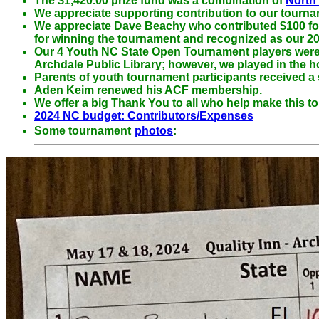
The $1,420.00 prize fund was a combination of
North
We appreciate
supporting contribution to our tourn
We appreciate
Dave Beachy who contributed $100 for o
for winning the tournament and recognized as our 20
Our 4 Youth NC State Open Tournament players were e
Archdale Public Library; however, we played in the h
Parents of youth tournament participants received a
Aden Keim renewed his ACF membership.
We offer a big Thank You to all who help make this t
2024 NC budget: Contributors/Expenses
Some tournament
photos
: