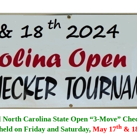
 North Carolina State Open “3-Move” Che
th
 held on Friday and Saturday,
May 17
& 1