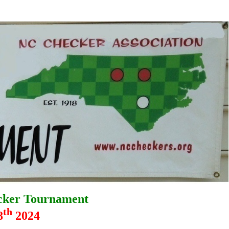
cker Tournament
th
8
2024