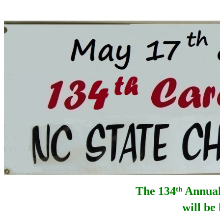
The 134
Annual
th
will be