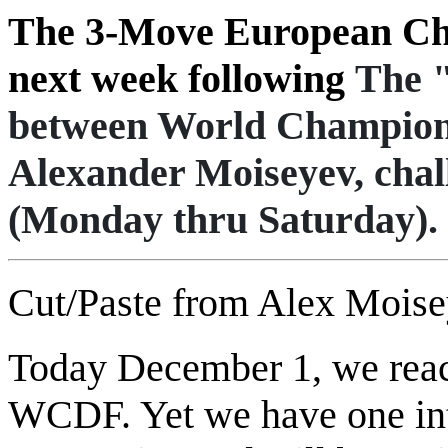
The 3-Move European Cha
next week following
The 
between World Champio
Alexander Moiseyev, chal
(Monday thru Saturday).
Cut/Paste from Alex Mois
Today December 1, we reach
WCDF. Yet we have one inte