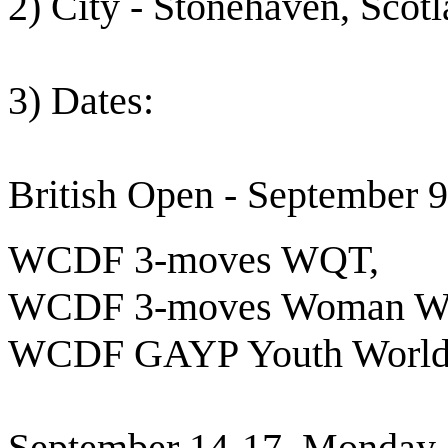
2) City - Stonehaven, Scot
3) Dates:
British Open - September
WCDF 3-moves WQT,
WCDF 3-moves Woman Wor
WCDF GAYP Youth World
September 14-17, Monday 