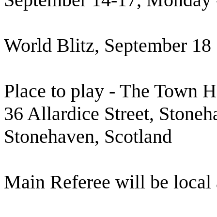
World Blitz, September 18
Place to play - The Town H
36 Allardice Street, Ston
Stonehaven, Scotland
Main Referee will be local