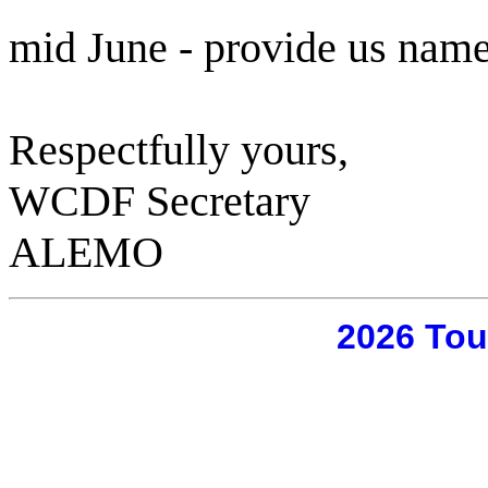
mid June - provide us name
Respectfully yours,
WCDF Secretary
ALEMO
2026 Tou