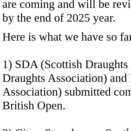
are coming and will be rev
by the end of 2025 year.
Here is what we have so fa
1) SDA (Scottish Draughts 
Draughts Association) and
Association) submitted co
British Open.