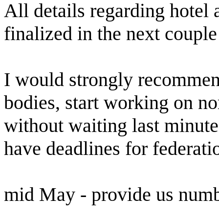
All details regarding hotel 
finalized in the next coupl
I would strongly recommend
bodies, start working on n
without waiting last minute
have deadlines for federati
mid May - provide us numbe