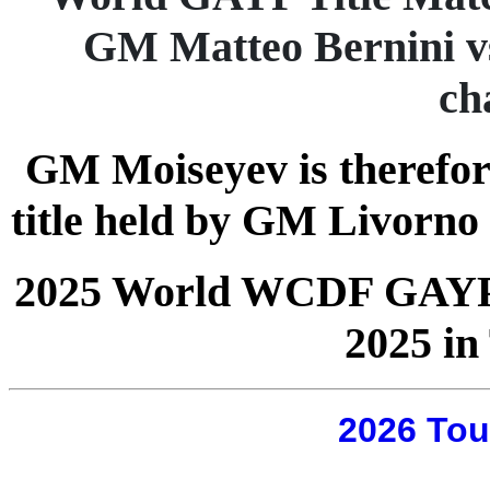
GM Matteo Bernini v
ch
GM Moiseyev is therefor
title held by GM Livorno
2025 World WCDF GAYP Q
2025 in 
2026 Tou