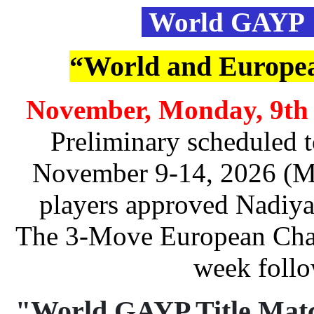
World GAYP 
“World and Europe
November, Monday, 9th 
Preliminary scheduled to
November 9-14, 2026 (Mo
players approved Nadiya
The 3-Move European Cham
week follo
"World GAYP Title Mat