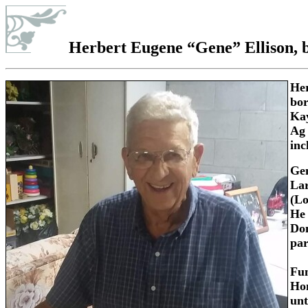
Herbert Eugene “Gene” Ellison
, 
Her
bor
Kay
Ag 
inc
Gen
Lar
(Lo
He 
Don
par
Fun
Hom
unt