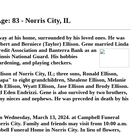
ge: 83 - Norris City, IL
way at his home, surrounded by his loved ones. He was
erbert and Berniece (Taylor) Ellison. Gene married Linda
edit Association
and Banterra Bank as an
linois National Guard. His hobbies
ardening, and playing checkers.
ison of Norris City, IL; three sons, Ronald Ellison,
apa" to eight grandchildren, Shealene Ellison, Melanie
 Ellison, Wyatt Ellison, Jase Ellison and Brody Ellison.
 Eden Endrizzi. Gene is also survived by two brothers,
ny nieces and nephews. He was preceded in death by his
. on Wednesday, March 13, 2024. at Campbell Funeral
rris City. Family and friends may visit from 10:00 a.m.
ell Funeral Home in Norris City. In lieu of flowers,