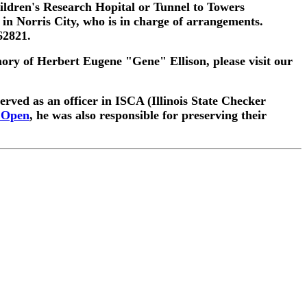
ildren's Research Hopital or Tunnel to Towers
n Norris City, who is in charge of arrangements.
62821.
mory of Herbert Eugene "Gene" Ellison, please visit our
rved as an officer in ISCA (Illinois State Checker
e Open
, he was also responsible for preserving their