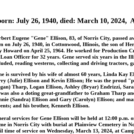
born: July 26, 1940, died: March 10, 2024, A
bert Eugene "Gene" Ellison, 83, of Norris City, passed a
n on July 26, 1940, in Cottonwood, Illinois, the son of H
 Howard on April 25, 1964. He worked for Production Cr
Loan Officer for 32 years. Gene served six years in the Il
luded, reading westerns, collecting
and driving tractors, g
e is survived by his wife of almost 60 years, Linda Kay Ell
ry (Julie) Ellison and Kevin Ellison; He was the proud "p
gan) Tharp, Logan Ellison, Ashley (Bryar) Endrizzi, Sarah
was also a doting great-grandfather to Graham Tharp and
nie (Sandra) Ellison and Gary (Carolyn) Ellison; and ma
ents; and his brother, Kenneth Ellison.
eral services for Gene Ellison will be held at 12:00 p.m
e in Norris City with burial at Plainview Cemetery in No
il time of service on Wednesday, March 13, 2024, at Campb