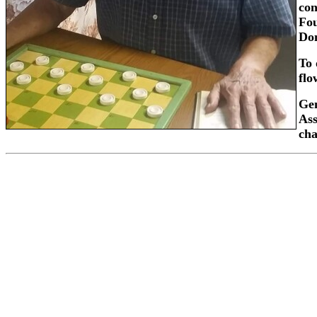
con
Fou
Don
To 
flo
Gen
Ass
ch