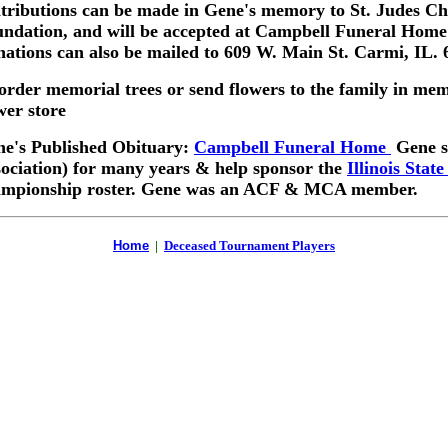
tributions can be made in Gene's memory to St. Judes Ch
ndation, and will be accepted at Campbell Funeral Home i
ations can also be mailed to 609 W. Main St. Carmi, IL. 
order memorial trees or send flowers to the family in me
wer store
e's Published Obituary:
Campbell Funeral Home
Gene se
ociation) for many years & help sponsor the
Illinois Stat
ampionship roster. Gene was an ACF & MCA member.
Home
|
Deceased Tournament Players