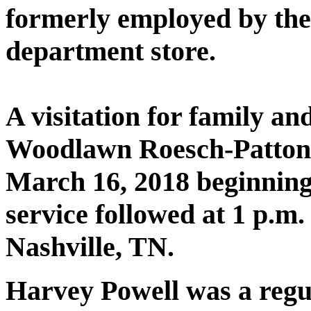
formerly employed by th
department store.
A visitation for family an
Woodlawn Roesch-Patton
March 16, 2018 beginning
service followed at 1 p.
Nashville, TN.
Harvey Powell was a regu