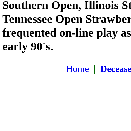
Southern Open, Illinois St
Tennessee Open Strawberr
frequented on-line play as
early 90's.
Home
|
Deceas