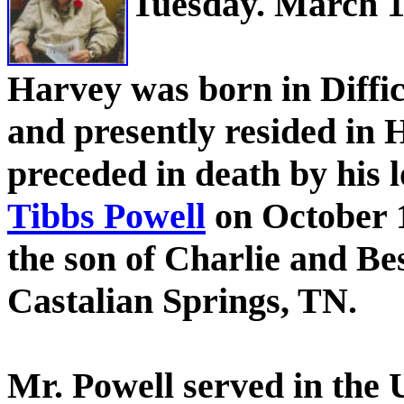
Tuesday. March 13
Harvey was born in Diffi
and presently resided in 
preceded in death by his l
Tibbs Powell
on October 1
the son of Charlie and Be
Castalian Springs, TN.
Mr. Powell served in the 