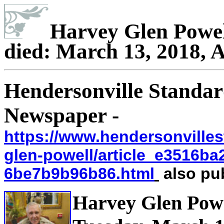
Harvey Glen Powel
died: March 13, 2018, A
Hendersonville Standar
Newspaper -
https://www.hendersonvilles
glen-powell/article_e3516ba
6be7b9b96b86.html
also pub
Harvey Glen Powe