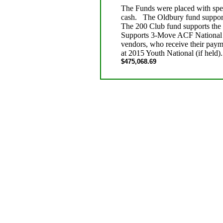
The Funds were placed with speci
cash. The Oldbury fund suppor
The 200 Club fund supports th
Supports 3-Move ACF National M
vendors, who receive their pay
at 2015 Youth National (if held)
$475,068.69