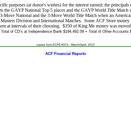
fic purposes (at donor's wishes) for the interest earned; the principals
ts the GAYP National Top 5 places and the GAYP World Title Match
e 3-Move National and the 3-Move World Title Match when an Americ
asters Division and International Matches. Some ACF Store money ha
ment at intervals of their choosing. $350 of King Me money was move
.
Total of CD’s at Independence Bank $194,492.09 + Total of Other Accounts $
copied from ACFB #374 - March/April, 2015
ACF Financial Reports