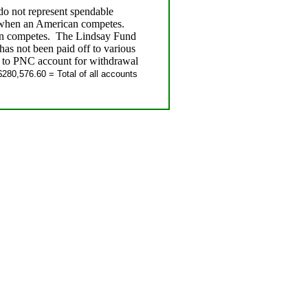
 do not represent spendable
 when an American competes.
an competes. The Lindsay Fund
s not been paid off to various
d to PNC account for withdrawal
280,576.60 = Total of all accounts