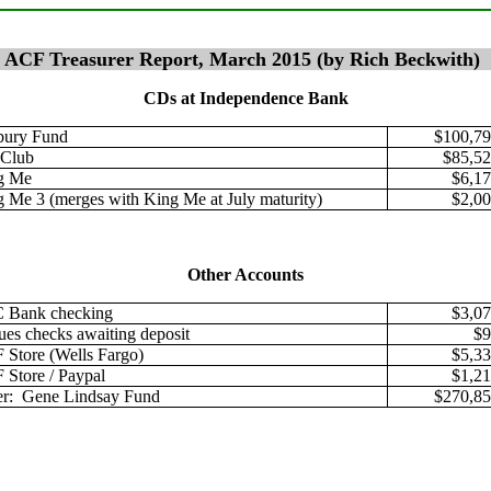
ACF Treasurer Report, March 2015 (by Rich Beckwith)
CDs at Independence Bank
bury Fund
$100,79
 Club
$85,52
g Me
$6,17
 Me 3 (merges with King Me at July maturity)
$2,00
Other Accounts
 Bank checking
$3,07
ues checks awaiting deposit
$9
Store (Wells Fargo)
$5,33
Store / Paypal
$1,21
er: Gene Lindsay Fund
$270,85