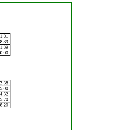
1.81
8.89
1.39
0.00
3.38
5.00
4.32
5.70
8.20