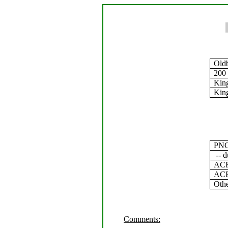
Old
200
Kin
King
PNC
-- d
ACF 
ACF 
Oth
Comments: