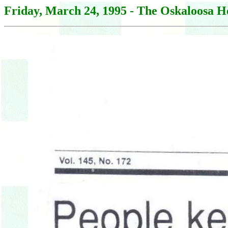
Friday, March 24, 1995 - The Oskaloosa H