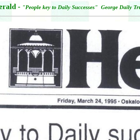
erald -
"People key to Daily Successes" George Daily Tr