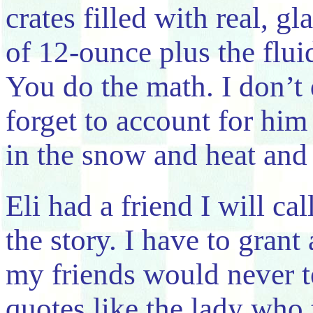
crates filled with real, gl
of 12-ounce plus the flui
You do the math. I don’t
forget to account for hi
in the snow and heat and 
Eli had a friend I will c
the story. I have to gran
my friends would never te
quotes like the lady who