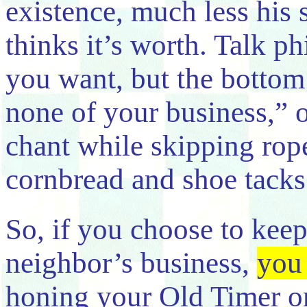
existence, much less his
thinks it’s worth. Talk p
you want, but the bottom 
none of your business,” o
chant while skipping rop
cornbread and shoe tacks
So, if you choose to kee
neighbor’s business,
you 
honing your Old Timer on