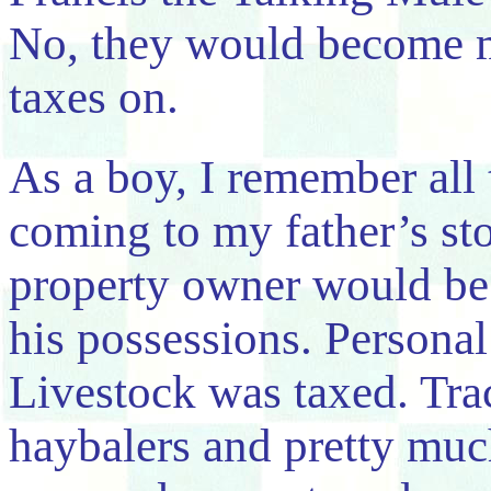
No, they would become m
taxes on.
As a boy, I remember all
coming to my father’s sto
property owner would be 
his possessions. Personal
Livestock was taxed. Tra
haybalers and pretty mu