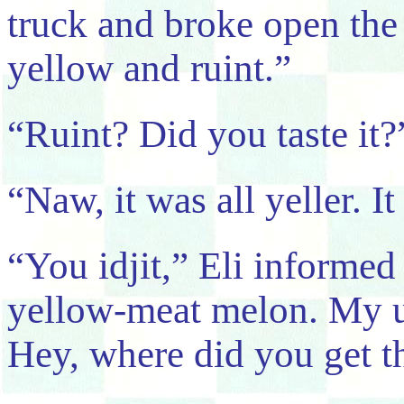
truck and broke open the 
yellow and ruint.”
“Ruint? Did you taste it?
“Naw, it was all yeller. It
“You idjit,” Eli informed
yellow-meat melon. My u
Hey, where did you get t