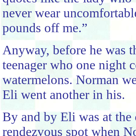
never wear uncomfortable
pounds off me.”
Anyway, before he was th
teenager who one night c
watermelons. Norman wen
Eli went another in his.
By and by Eli was at the 
rendezvous spot when N