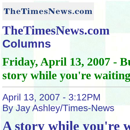
TheTimesNews.com
Columns
Friday, April 13, 2007 -
story while you're waitin
April 13, 2007 - 3:12PM
By Jay Ashley/Times-News
A story while you're 