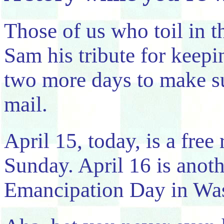
Those of us who toil in t
Sam his tribute for keepi
two more days to make su
mail.
April 15, today, is a free 
Sunday. April 16 is anothe
Emancipation Day in Wa