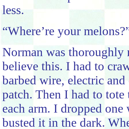
less.
“Where’re your melons?”
Norman was thoroughly 
believe this. I had to cra
barbed wire, electric and 
patch. Then I had to tot
each arm. I dropped one w
busted it in the dark. Whe