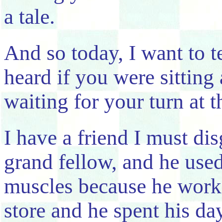
a tale.
And so today, I want to t
heard if you were sittin
waiting for your turn at t
I have a friend I must dis
grand fellow, and he used
muscles because he work
store and he spent his d