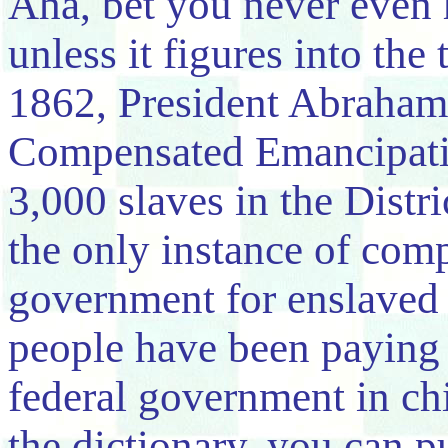
Aha, bet you never even
unless it figures into the
1862, President Abraham
Compensated Emancipatio
3,000 slaves in the Dist
the only instance of comp
government for enslaved 
people have been paying
federal government in chi
the dictionary, you can 