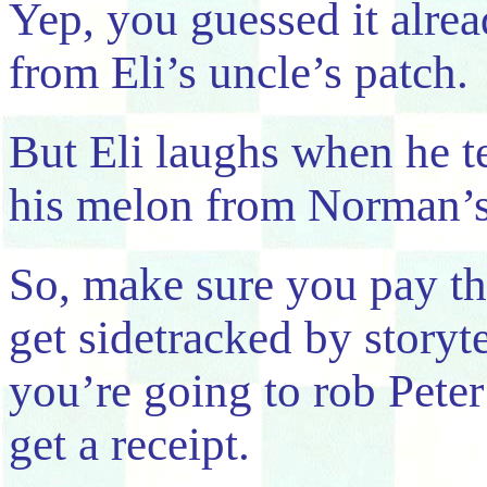
Yep, you guessed it alre
from Eli’s uncle’s patch.
But Eli laughs when he te
his melon from Norman’s
So, make sure you pay th
get sidetracked by storyt
you’re going to rob Pete
get a receipt.