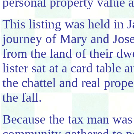
personal property value a
This listing was held in 
journey of Mary and Josep
from the land of their dw
lister sat at a card table
the chattel and real prope
the fall.
Because the tax man was 
community gathered to pe