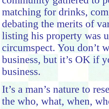
matching for drinks, com
debating the merits of va
listing his property was u
circumspect. You don’t 
business, but it’s OK if
business.
It’s a man’s nature to re
the who, what, when, wh