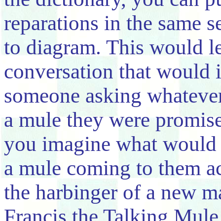
reparations in the same s
to diagram. This would le
conversation that would 
someone asking whatever
a mule they were promise
you imagine what would 
a mule coming to them ac
the harbinger of a new m
Francis the Talking Mul