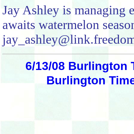
Jay Ashley is managing e
awaits watermelon season
jay_ashley@link.freedo
6/13/08 Burlingto
Burlington Ti