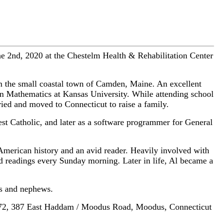
 2nd, 2020 at the Chestelm Health & Rehabilitation Center
n the small coastal town of Camden, Maine. An excellent
 in Mathematics at Kansas University. While attending school
ed and moved to Connecticut to raise a family.
west Catholic, and later as a software programmer for General
American history and an avid reader. Heavily involved with
ed readings every Sunday morning. Later in life, Al became a
es and nephews.
x 572, 387 East Haddam / Moodus Road, Moodus, Connecticut