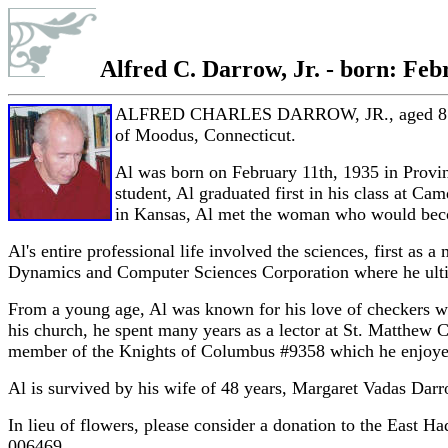
Alfred C. Darrow, Jr. - born: Febr
ALFRED CHARLES DARROW, JR., aged 85, died 
of Moodus, Connecticut.
Al was born on February 11th, 1935 in Provi
student, Al graduated first in his class at C
in Kansas, Al met the woman who would becom
Al's entire professional life involved the sciences, first as
Dynamics and Computer Sciences Corporation where he ultim
From a young age, Al was known for his love of checkers wh
his church, he spent many years as a lector at St. Matthew 
member of the Knights of Columbus #9358 which he enjoyed 
Al is survived by his wife of 48 years, Margaret Vadas Dar
In lieu of flowers, please consider a donation to the Eas
006469.