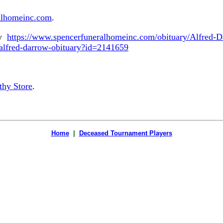
alhomeinc.com
.
ry
https://www.spencerfuneralhomeinc.com/obituary/Alfred-
/alfred-darrow-obituary?id=2141659
hy Store
.
Home
|
Deceased Tournament Players