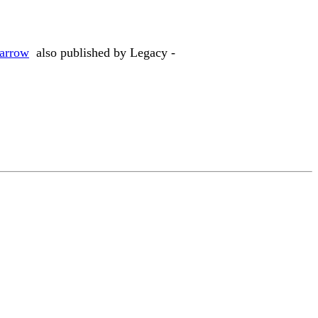
Darrow
also published by Legacy -