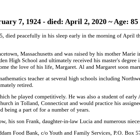
uary 7, 1924 - died: April 2, 2020 ~ Age: 85
peacefully in his sleep early in the morning of April the
ncetown, Massachusetts and was raised by his mother Marie i
amden High School and ultimately received his master's degree
e the love of his life, Margaret. Al and Margaret soon marri
 a mathematics teacher at several high schools including North
ately retired.
ich he played competitively. He was also a student of early 
Church in Tolland, Connecticut and would practice his assign
being a part of for a number of years.
row, his son Frank, daughter-in-law Lucia and numerous niec
t Haddam Food Bank, c/o Youth and Family Services, P.O. Bo