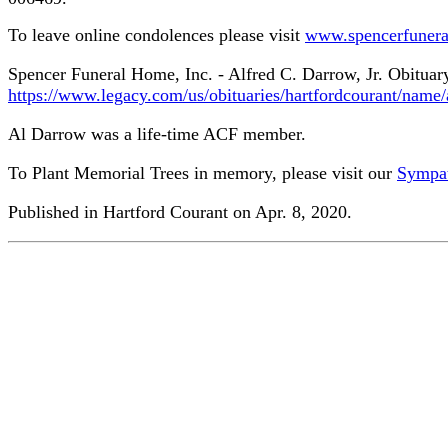
To leave online condolences please visit
www.spencerfuner
Spencer Funeral Home, Inc. - Alfred C. Darrow, Jr. Obitua
https://www.legacy.com/us/obituaries/hartfordcourant/name
Al Darrow was a life-time ACF member.
To Plant Memorial Trees in memory, please visit our
Sympat
Published in Hartford Courant on Apr. 8, 2020.