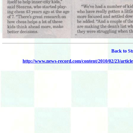
Back to St
http://www.news-record.com/content/2010/02/23/articl