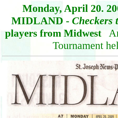
Monday
, April 20. 2
MIDLAND -
Checkers t
Art
players from Midwest
Tournament hel