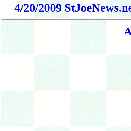
4/20/2009 StJoeNews.ne
A