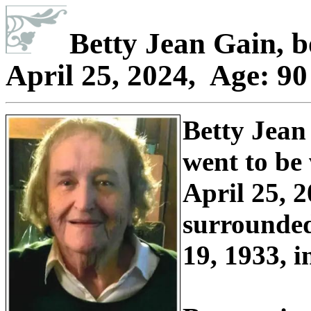
Betty Jean Gain
, 
April 25, 2024, Age: 9
Betty Jean
went to be
April 25, 2
surrounded
19, 1933, 