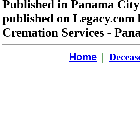
Published in Panama Cit
published on Legacy.com
Cremation Services - Pana
Home
|
Deceas