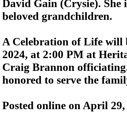
David Gain (Crysie). She 
beloved grandchildren.
A Celebration of Life wil
2024, at 2:00 PM at Herit
Craig Brannon officiating
honored to serve the famil
Posted online on April 29,