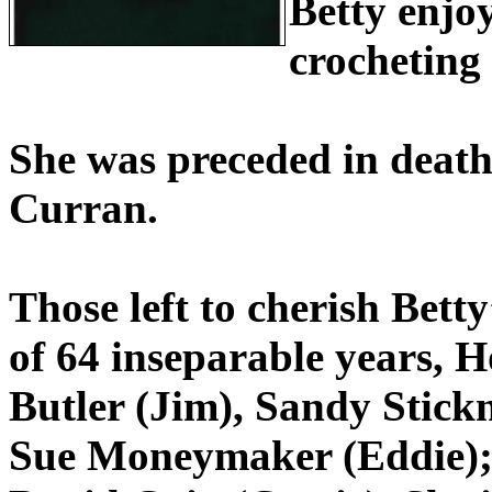
Betty enjoy
crocheting
She was preceded in deat
Curran.
Those left to cherish Bet
of 64 inseparable years,
Butler (Jim), Sandy Stick
Sue Moneymaker (Eddie); 