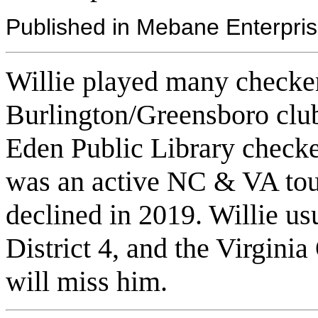
Published in Mebane Enterpri
Willie played many checker
Burlington/Greensboro clu
Eden Public Library check
was an active NC & VA tour
declined in 2019. Willie us
District 4, and the Virginia
will miss him.