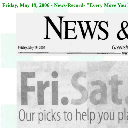
Friday, May 19, 2006 - News-Record- "Every Move You 