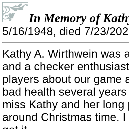
In Memory of Kath
5/16/1948, died 7/23/202
Kathy A. Wirthwein was 
and a checker enthusias
players about our game a
bad health several years
miss Kathy and her long 
around Christmas time. I 