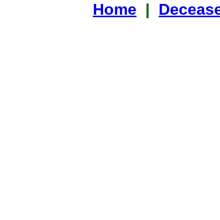
Home
|
Decease