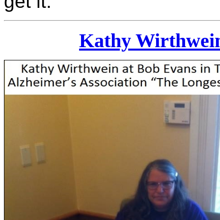
get it.
Kathy Wirthwein