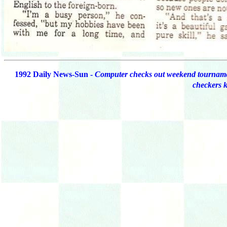
1992 Daily News-Sun -
Computer checks out weekend tournam
checkers 