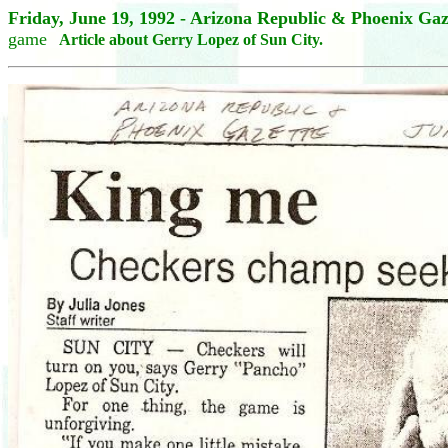
Friday, June 19, 1992 - Arizona Republic & Phoenix Ga
game
Article about Gerry Lopez of Sun City.