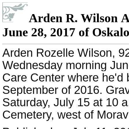
Arden R. Wilson Ag
June 28, 2017 of Oskal
Arden Rozelle Wilson, 92
Wednesday morning June
Care Center where he'd 
September of 2016.
Grave
Saturday, July 15 at 10 a
Cemetery, west of Moravi