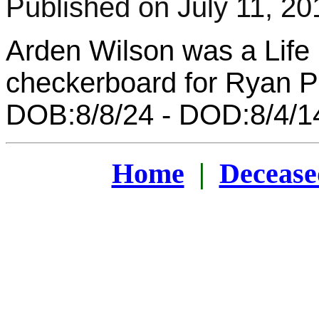
Published on July 11, 20
Arden Wilson was a Lif
checkerboard for Ryan Pr
DOB:8/8/24 - DOD:8/4/1
Home
|
Decease