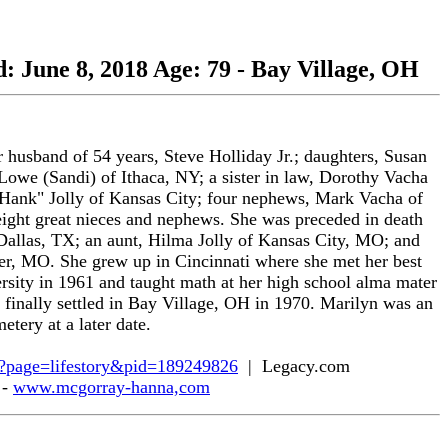
d: June 8, 2018 Age: 79 - Bay Village, OH
 husband of 54 years, Steve Holliday Jr.; daughters, Susan
Lowe (Sandi) of Ithaca, NY; a sister in law, Dorothy Vacha
"Hank" Jolly of Kansas City; four nephews, Mark Vacha of
ht great nieces and nephews. She was preceded in death
allas, TX; an aunt, Hilma Jolly of Kansas City, MO; and
r, MO. She grew up in Cincinnati where she met her best
sity in 1961 and taught math at her high school alma mater
 finally settled in Bay Village, OH in 1970. Marilyn was an
tery at a later date.
spx?page=lifestory&pid=189249826
| Legacy.com
 -
www.mcgorray-hanna,com