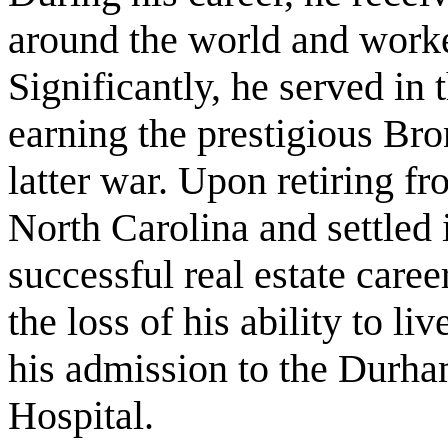
around the world and worke
Significantly, he served i
earning the prestigious Bron
latter war. Upon retiring f
North Carolina and settled
successful real estate care
the loss of his ability to 
his admission to the Durha
Hospital.