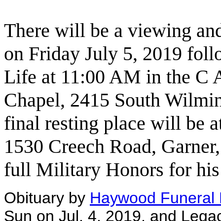
There will be a viewing an
on Friday July 5, 2019 fol
Life at 11:00 AM in the C
Chapel, 2415 South Wilmin
final resting place will be 
1530 Creech Road, Garner,
full Military Honors for his
Obituary by
Haywood Funeral
Sun on Jul. 4, 2019, and Lega