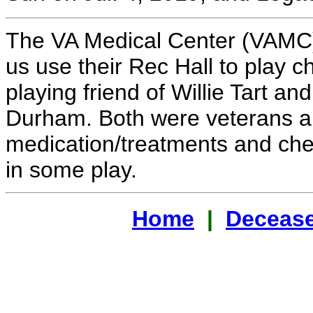
The VA Medical Center (VAMC)
us use their Rec Hall to play 
playing friend of Willie Tart a
Durham. Both were veterans and
medication/treatments and che
in some play.
Home
|
Decease