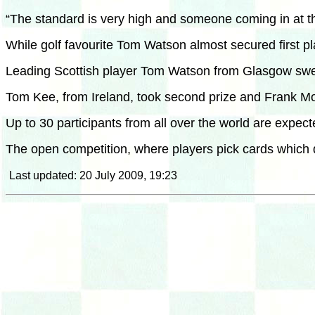
“The standard is very high and someone coming in at the 
While golf favourite Tom Watson almost secured first p
Leading Scottish player Tom Watson from Glasgow swept 
Tom Kee, from Ireland, took second prize and Frank Mor
Up to 30 participants from all over the world are expe
The open competition, where players pick cards which d
Last updated: 20 July 2009, 19:23