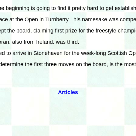
beginning is going to find it pretty hard to get establis
lace at the Open in Turnberry - his namesake was compet
the board, claiming first prize for the freestyle champi
an, also from Ireland, was third.
cted to arrive in Stonehaven for the week-long Scottish
etermine the first three moves on the board, is the mos
Articles