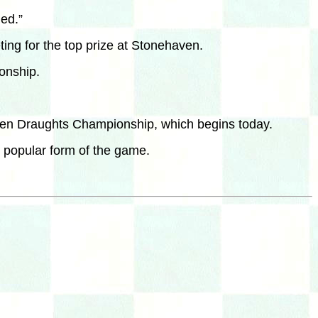
hed.”
ing for the top prize at Stonehaven.
onship.
 Open Draughts Championship, which begins today.
t popular form of the game.