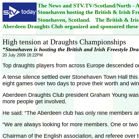
The News and STV.TV/Scotland/North - Al
Stonehaven hosting the British & Irish F
Stonehaven, Scotland. The British & Iris
Aberdeen Draughts Club organized and sponsored these
High tension at Draughts Championships
“Stonehaven is hosting the British and Irish Freestyle D
20 July 2009 18:22PM
Top draughts players from across Europe descended on a 
A tense silence settled over Stonehaven Town Hall thi
eight games over two days to prove their worth and win
Aberdeen Draughts Club president Graham Young was hap
more people get involved.
He said: “The Aberdeen club has only nine members and
“We are always looking for more members. One or two w
Chairman of the English association, and referee over t