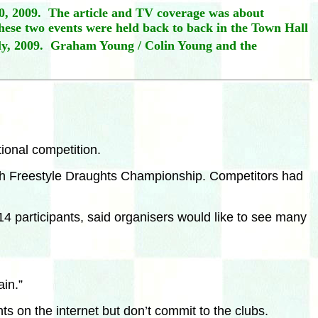
0, 2009. The article and TV coverage was about
ese two events were held back to back in the Town Hall
y,
2009. Graham Young / Colin Young and the
tional competition.
rish Freestyle Draughts Championship. Competitors had
 participants, said organisers would like to see many
in.”
s on the internet but don’t commit to the clubs.