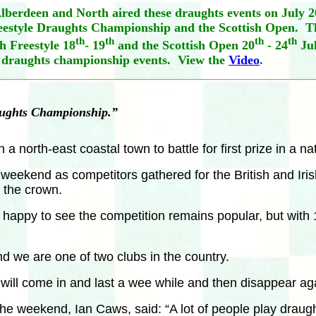
berdeen and North aired these draughts events on July 2
reestyle Draughts Championship and the Scottish Open. Th
th
th
th
th
h Freestyle 18
- 19
and the Scottish Open 20
- 24
Jul
 draughts championship events. View the
Video
.
raughts Championship.”
north-east coastal town to battle for first prize in a na
s weekend as competitors gathered for the British and I
 the crown.
py to see the competition remains popular, but with 14
 we are one of two clubs in the country.
ill come in and last a wee while and then disappear aga
he weekend, Ian Caws, said: “A lot of people play draught