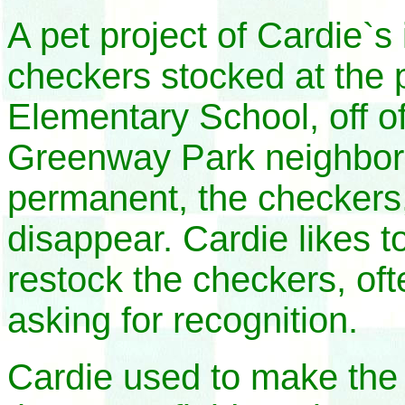
A pet project of Cardie`
checkers stocked at the
Elementary School, off o
Greenway Park neighbor
permanent, the checkers,
disappear. Cardie likes t
restock the checkers, o
asking for recognition.
Cardie used to make the