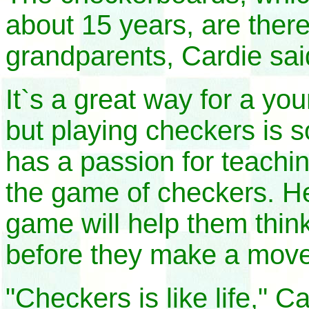
about 15 years, are there 
grandparents, Cardie sai
It`s a great way for a yo
but playing checkers is 
has a passion for teachi
n
the game of checkers. He
game will help them thin
before they make a move
"Checkers is like life," Ca