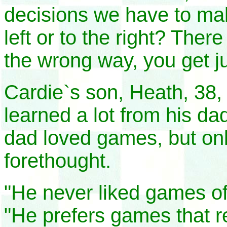
decisions we have to mak
left or to the right? The
the wrong way, you get 
Cardie`s son, Heath, 38, 
learned a lot from his d
dad loved games, but onl
forethought.
"He never liked games of
"He prefers games that re