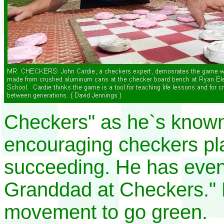
Checkers" as he`s known
encouraging checkers pla
succeeding. He has even
Granddad at Checkers." 
movement to go green.