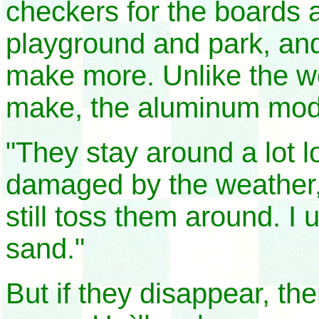
checkers for the boards 
playground and park, and
make more. Unlike the w
make, the aluminum mode
"They stay around a lot l
damaged by the weather,"
still toss them around. I 
sand."
But if they disappear, th