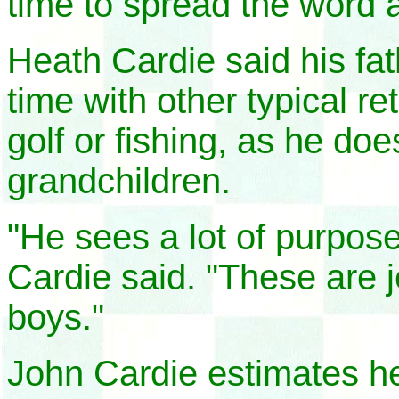
time to spread the word 
Heath Cardie said his fa
time with other typical re
golf or fishing, as he do
grandchildren.
"He sees a lot of purpose
Cardie said. "These are 
boys."
John Cardie estimates h