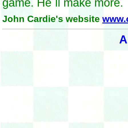
game. He`ll make more.
John Cardie's website
www.c
A