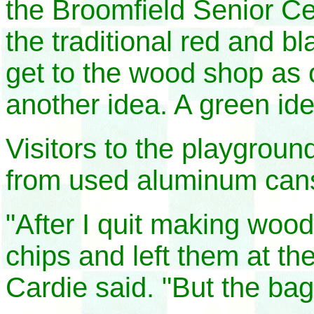
the Broomfield Senior C
the traditional red and b
get to the wood shop as 
another idea. A green ide
Visitors to the playgrou
from used aluminum can
"After I quit making woo
chips and left them at th
Cardie said. "But the ba