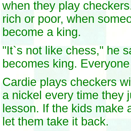
when they play checkers
rich or poor, when some
become a king.
"It`s not like chess," he 
becomes king. Everyone 
Cardie plays checkers wi
a nickel every time they j
lesson. If the kids make
let them take it back.