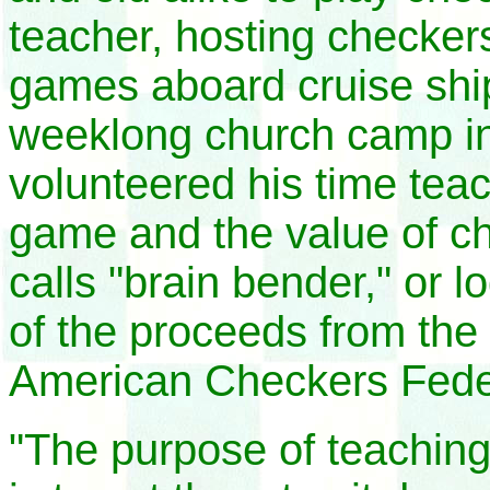
teacher, hosting checker
games aboard cruise ship
weeklong church camp in 
volunteered his time tea
game and the value of ch
calls "brain bender," or 
of the proceeds from the 
American Checkers Fede
"The purpose of teaching