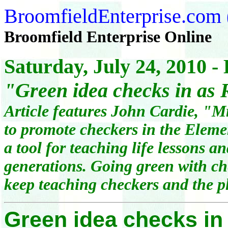
BroomfieldEnterprise.com
Broomfield Enterprise Online
Saturday, July 24, 2010 -
"
Green idea checks in as
Article features John Cardie, "M
to promote checkers in the Eleme
a tool for teaching life lessons a
generations. Going green with che
keep teaching checkers and the 
Green idea checks in