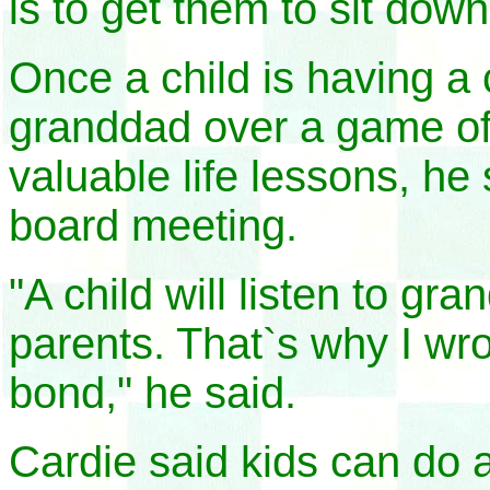
is to get them to sit dow
Once a child is having a 
granddad over a game of 
valuable life lessons, he 
board meeting.
"A child will listen to g
parents. That`s why I wro
bond," he said.
Cardie said kids can do