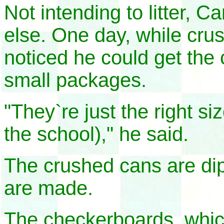
Not intending to litter, C
else. One day, while cru
noticed he could get the 
small packages.
"They`re just the right si
the school)," he said.
The crushed cans are di
are made.
The checkerboards, which