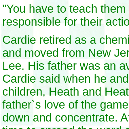
"You have to teach them 
responsible for their acti
Cardie retired as a chem
and moved from New Jers
Lee. His father was an a
Cardie said when he and 
children, Heath and Heat
father`s love of the game.
down and concentrate. Af