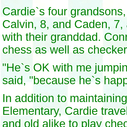
Cardie`s four grandsons,
Calvin, 8, and Caden, 7, 
with their granddad. Conr
chess as well as checker
"He`s OK with me jumpin
said, "because he`s happ
In addition to maintaini
Elementary, Cardie trave
and old alike to play che