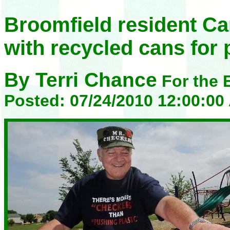
Broomfield resident C
with recycled cans for 
By Terri Chance
For the 
Posted: 07/24/2010 12:00:0