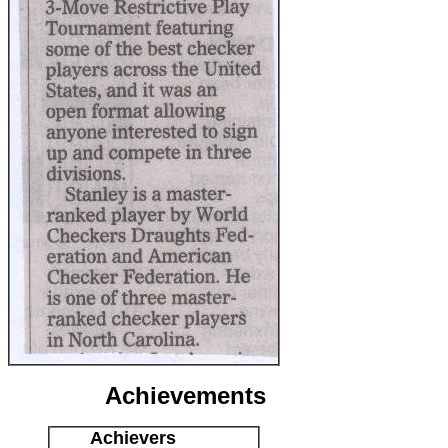
Achievements
Achievers