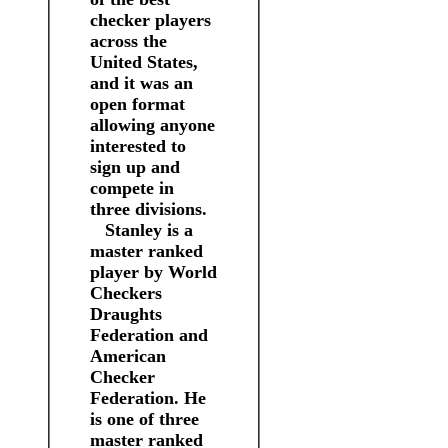
checker players
across the
United States,
and it was an
open format
allowing anyone
interested to
sign up and
compete in
three divisions.
Stanley is a
master ranked
player by World
Checkers
Draughts
Federation and
American
Checker
Federation. He
is one of three
master ranked