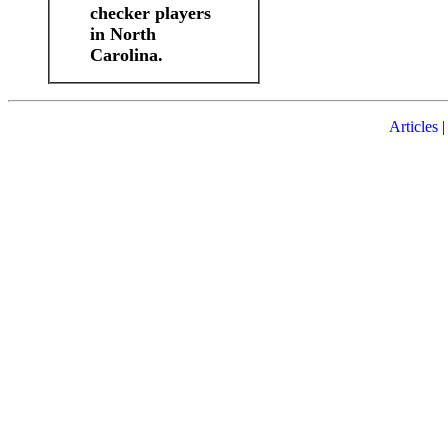
checker players
in North
Carolina.
Articles