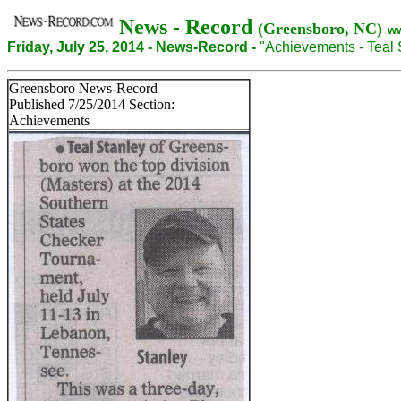
News - Record
(Greensboro, NC)
w
Friday, July 25, 2014 - News-Record -
"Achievements - Teal 
Greensboro News-Record
Published 7/25/2014 Section:
Achievements