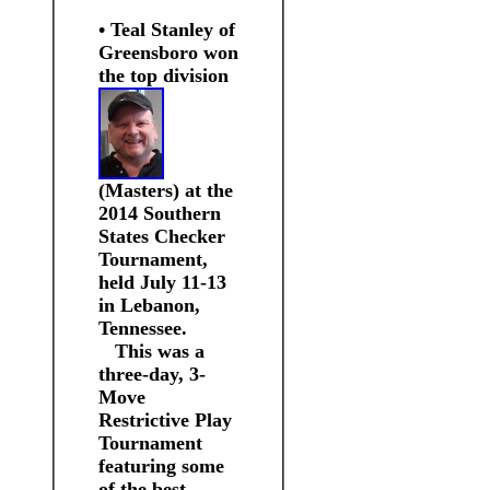
• Teal Stanley of
Greensboro won
the top division
(M
asters) at the
2014 Southern
States Checker
Tournament,
held July 11-13
in Lebanon,
Tennessee.
This was a
three-day, 3-
Move
Restrictive Play
Tournament
featuring some
of the best