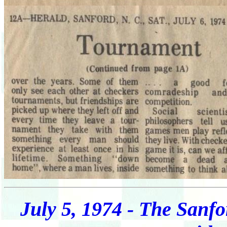
July 5, 1974 - The Sanfo