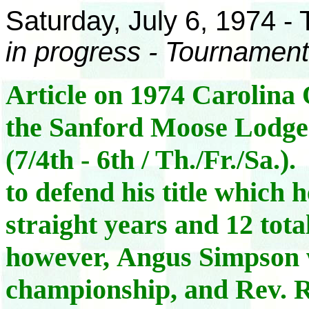
Saturday, July 6, 1974 -
in progress - Tournament
Article on 1974 Carolin
the Sanford Moose Lodge 
(7/4th - 6th / Th./Fr./Sa.
to defend his title which h
straight years and 12 total
however, Angus Simpson win
championship, and Rev. R