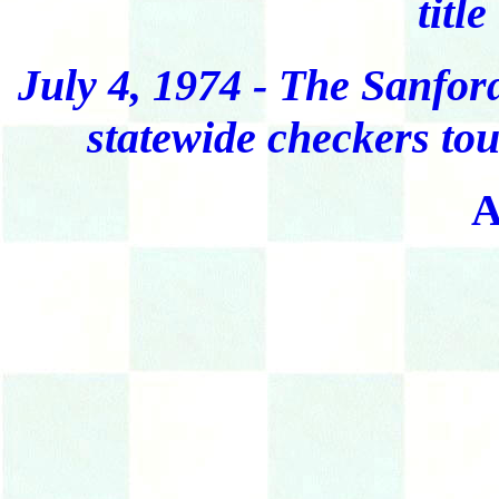
title
July 4, 1974 - The Sanfor
statewide checkers to
A