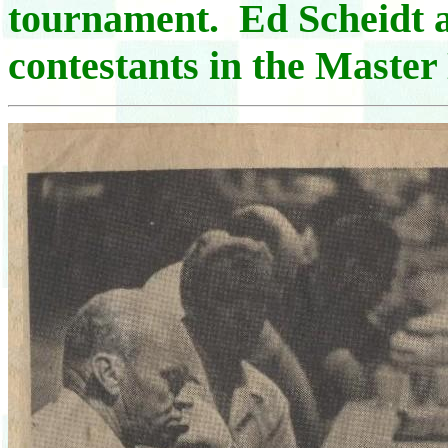
tournament. Ed Scheidt 
contestants in the Master 